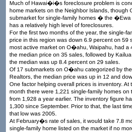
Much of Hawai�i�s foreclosure problem is conce
home markets on the Neighbor Islands, thoug
submarket for single-family homes � the �Ewa 
has a relatively high level of foreclosures.
For the first two months of the year, the single-
price in this region was down 6.9 percent on 59 
most active market on O�ahu, Waipahu, had a 4
the median price on 35 sales, followed by Kail
the median was up 8.4 percent on 29 sales.
Of 17 submarkets on O�ahu categorized by the
Realtors, the median price was up in 12 and down
One factor helping overall prices is inventory. At 
month there were 1,221 single-family homes on 
from 1,928 a year earlier. The inventory figure 
1,300 since September. Prior to that, the last ti
that low was 2005.
At February�s rate of sales, it would take 7.8 mo
single-family home listed on the market if no m