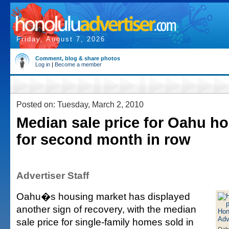
Friday, August 7, 2026
Comment, blog & share photos
Log in
|
Become a member
Posted on: Tuesday, March 2, 2010
Median sale price for Oahu h
for second month in row
Advertiser Staff
Oahu�s housing market has displayed
another sign of recovery, with the median
sale price for single-family homes sold in