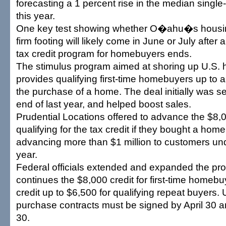
forecasting a 1 percent rise in the median single
this year.
One key test showing whether O�ahu�s housin
firm footing will likely come in June or July after 
tax credit program for homebuyers ends.
The stimulus program aimed at shoring up U.S.
provides qualifying first-time homebuyers up to 
the purchase of a home. The deal initially was set
end of last year, and helped boost sales.
Prudential Locations offered to advance the $8,
qualifying for the tax credit if they bought a hom
advancing more than $1 million to customers unde
year.
Federal officials extended and expanded the pr
continues the $8,000 credit for first-time homeb
credit up to $6,500 for qualifying repeat buyers.
purchase contracts must be signed by April 30 
30.