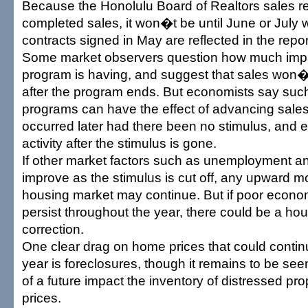
Because the Honolulu Board of Realtors sales r
completed sales, it won�t be until June or July
contracts signed in May are reflected in the repor
Some market observers question how much impac
program is having, and suggest that sales won�t f
after the program ends. But economists say suc
programs can have the effect of advancing sale
occurred later had there been no stimulus, and e
activity after the stimulus is gone.
If other market factors such as unemployment a
improve as the stimulus is cut off, any upward 
housing market may continue. But if poor econo
persist throughout the year, there could be a ho
correction.
One clear drag on home prices that could contin
year is foreclosures, though it remains to be see
of a future impact the inventory of distressed pro
prices.