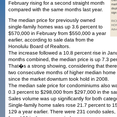
Oah
February rising for a second straight month
mark
compared with the same months last year.
disp
sign
The median price for previously owned
RIC
HO
single-family homes was up 3.6 percent to
Adve
$570,000 in February from $550,000 a year
earlier, according to sale data from the
Honolulu Board of Realtors.
The increase followed a 10.8 percent rise in Jan
months combined, the median price is up 7.3 per
That�s a strong showing, considering that the
two consecutive months of higher median home
since the market downturn took hold in 2008.
The median sale price for condominiums also wa
0.3 percent to $298,000 from $297,000 in the sa
Sales volume was up significantly for both categ
Single-family home sales rose 21.7 percent to 1
129 a year earlier. There were 231 condo sales,