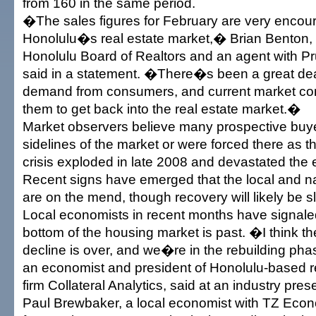
from 160 in the same period.
�The sales figures for February are very encour
Honolulu�s real estate market,� Brian Benton, 
Honolulu Board of Realtors and an agent with Pr
said in a statement. �There�s been a great dea
demand from consumers, and current market cond
them to get back into the real estate market.�
Market observers believe many prospective buye
sidelines of the market or were forced there as th
crisis exploded in late 2008 and devastated the
Recent signs have emerged that the local and n
are on the mend, though recovery will likely be 
Local economists in recent months have signaled
bottom of the housing market is past. �I think th
decline is over, and we�re in the rebuilding ph
an economist and president of Honolulu-based r
firm Collateral Analytics, said at an industry pres
Paul Brewbaker, a local economist with TZ Econ