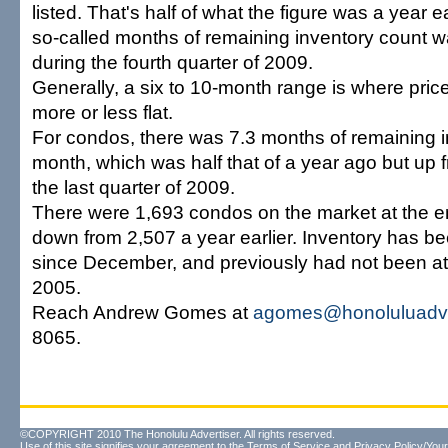
listed. That's half of what the figure was a year e
so-called months of remaining inventory count w
during the fourth quarter of 2009.
Generally, a six to 10-month range is where pric
more or less flat.
For condos, there was 7.3 months of remaining i
month, which was half that of a year ago but up 
the last quarter of 2009.
There were 1,693 condos on the market at the e
down from 2,507 a year earlier. Inventory has b
since December, and previously had not been at 
2005.
Reach Andrew Gomes at
agomes@honoluluadve
8065.
©COPYRIGHT 2010 The Honolulu Advertiser. All rights reserved.
Use of this site signifies your agreement to the
Terms of Service
and
Privacy Policy/Your