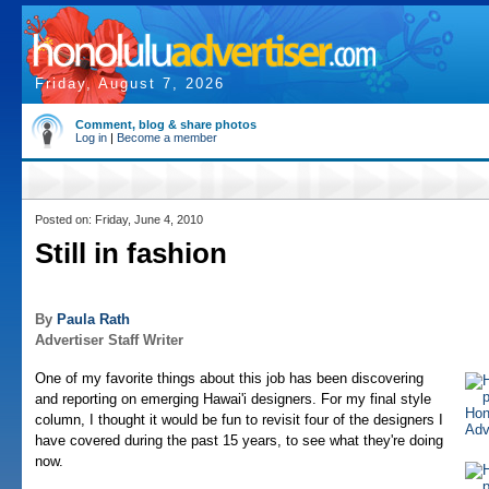
Friday, August 7, 2026
Comment, blog & share photos
Log in
|
Become a member
Posted on: Friday, June 4, 2010
Still in fashion
By
Paula Rath
Advertiser Staff Writer
One of my favorite things about this job has been discovering
and reporting on emerging Hawai'i designers. For my final style
column, I thought it would be fun to revisit four of the designers I
have covered during the past 15 years, to see what they're doing
now.