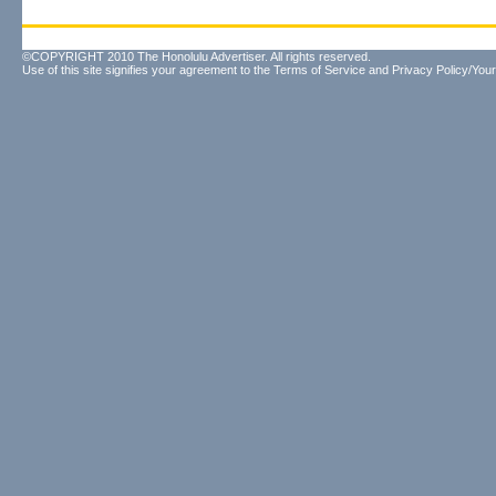
©COPYRIGHT 2010 The Honolulu Advertiser. All rights reserved.
Use of this site signifies your agreement to the
Terms of Service
and
Privacy Policy/Your