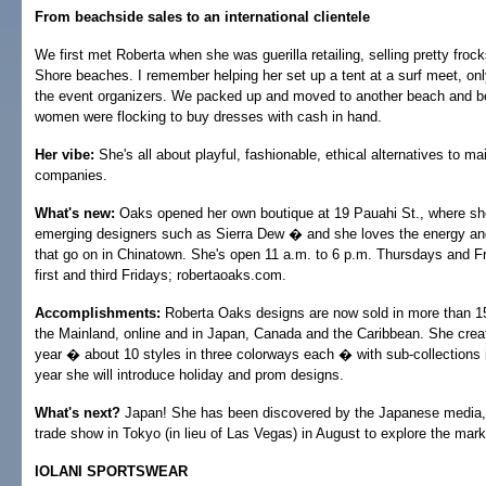
From beachside sales to an international clientele
We first met Roberta when she was guerilla retailing, selling pretty froc
Shore beaches. I remember helping her set up a tent at a surf meet, onl
the event organizers. We packed up and moved to another beach and be
women were flocking to buy dresses with cash in hand.
Her vibe:
She's all about playful, fashionable, ethical alternatives to m
companies.
What's new:
Oaks opened her own boutique at 19 Pauahi St., where she
emerging designers such as Sierra Dew � and she loves the energy and
that go on in Chinatown. She's open 11 a.m. to 6 p.m. Thursdays and Fr
first and third Fridays; robertaoaks.com.
Accomplishments:
Roberta Oaks designs are now sold in more than 15
the Mainland, online and in Japan, Canada and the Caribbean. She crea
year � about 10 styles in three colorways each � with sub-collections 
year she will introduce holiday and prom designs.
What's next?
Japan! She has been discovered by the Japanese media, 
trade show in Tokyo (in lieu of Las Vegas) in August to explore the mark
IOLANI SPORTSWEAR