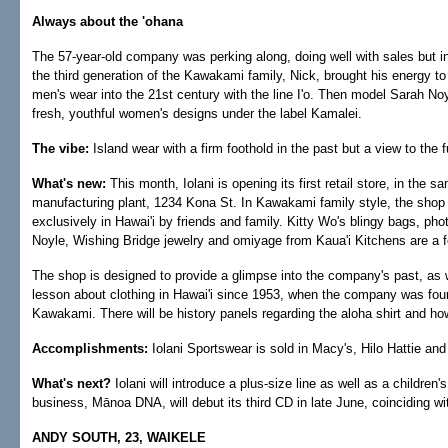
Always about the 'ohana
The 57-year-old company was perking along, doing well with sales but in a
the third generation of the Kawakami family, Nick, brought his energy to 
men's wear into the 21st century with the line I'o. Then model Sarah Noy
fresh, youthful women's designs under the label Kamalei.
The vibe:
Island wear with a firm foothold in the past but a view to the f
What's new:
This month, Iolani is opening its first retail store, in the s
manufacturing plant, 1234 Kona St. In Kawakami family style, the shop 
exclusively in Hawai'i by friends and family. Kitty Wo's blingy bags, p
Noyle, Wishing Bridge jewelry and omiyage from Kaua'i Kitchens are a fe
The shop is designed to provide a glimpse into the company's past, as we
lesson about clothing in Hawai'i since 1953, when the company was fou
Kawakami. There will be history panels regarding the aloha shirt and how
Accomplishments:
Iolani Sportswear is sold in Macy's, Hilo Hattie a
What's next?
Iolani will introduce a plus-size line as well as a children's
business, Mānoa DNA, will debut its third CD in late June, coinciding wi
ANDY SOUTH, 23, WAIKELE