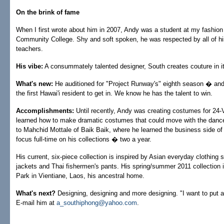
On the brink of fame
When I first wrote about him in 2007, Andy was a student at my fashion
Community College. Shy and soft spoken, he was respected by all of hi
teachers.
His vibe:
A consummately talented designer, South creates couture in i
What's new:
He auditioned for "Project Runway's" eighth season � and 
the first Hawai'i resident to get in. We know he has the talent to win.
Accomplishments:
Until recently, Andy was creating costumes for 24-
learned how to make dramatic costumes that could move with the dance
to Mahchid Mottale of Baik Baik, where he learned the business side of
focus full-time on his collections � two a year.
His current, six-piece collection is inspired by Asian everyday clothing
jackets and Thai fishermen's pants. His spring/summer 2011 collection 
Park in Vientiane, Laos, his ancestral home.
What's next?
Designing, designing and more designing. "I want to put a
E-mail him at
a_southiphong@yahoo.com
.