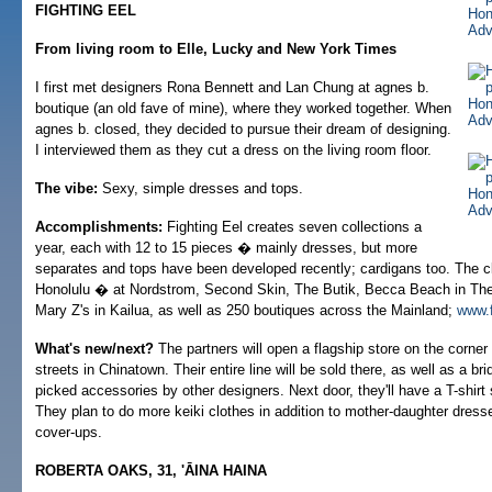
FIGHTING EEL
From living room to Elle, Lucky and New York Times
I first met designers Rona Bennett and Lan Chung at agnes b.
boutique (an old fave of mine), where they worked together. When
agnes b. closed, they decided to pursue their dream of designing.
I interviewed them as they cut a dress on the living room floor.
The vibe:
Sexy, simple dresses and tops.
Accomplishments:
Fighting Eel creates seven collections a
year, each with 12 to 15 pieces � mainly dresses, but more
separates and tops have been developed recently; cardigans too. The clo
Honolulu � at Nordstrom, Second Skin, The Butik, Becca Beach in The
Mary Z's in Kailua, as well as 250 boutiques across the Mainland;
www.f
What's new/next?
The partners will open a flagship store on the corner
streets in Chinatown. Their entire line will be sold there, as well as a br
picked accessories by other designers. Next door, they'll have a T-shirt
They plan to do more keiki clothes in addition to mother-daughter dres
cover-ups.
ROBERTA OAKS, 31, 'ĀINA HAINA