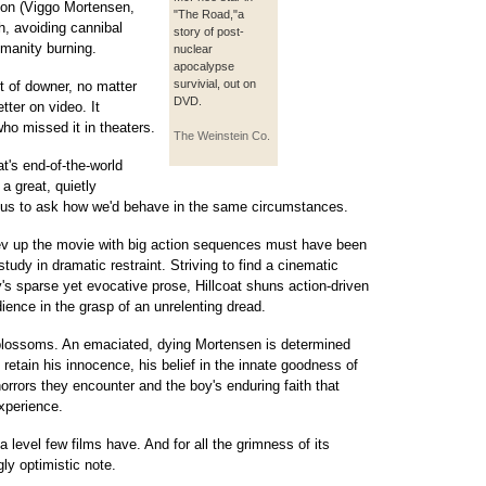
son (Viggo Mortensen,
"The Road,"a
, avoiding cannibal
story of post-
umanity burning.
nuclear
apocalypse
survivial, out on
t of downer, no matter
DVD.
ter on video. It
ho missed it in theaters.
The Weinstein Co.
t's end-of-the-world
a great, quietly
e us to ask how we'd behave in the same circumstances.
ev up the movie with big action sequences must have been
tudy in dramatic restraint. Striving to find a cinematic
's sparse yet evocative prose, Hillcoat shuns action-driven
ience in the grasp of an unrelenting dread.
 blossoms. An emaciated, dying Mortensen is determined
e retain his innocence, his belief in the innate goodness of
orrors they encounter and the boy's enduring faith that
xperience.
evel few films have. And for all the grimness of its
ly optimistic note.