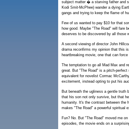
subject matter � a starving father and 
Kodi Smit-McPhee) wander a dying Earth
gangs and trying to keep the flame of h
Few of us wanted to pay $10 for that sor
how good. Maybe "The Road" will fare bet
deserves to be discovered by all those w
A second viewing of director John Hillcoa
drama reconfirms my opinion that this is 
heartbreaking movie, one that can forc
The temptation to go all Mad Max and r
great. But "The Road" is a pitch-perfect s
equivalent for novelist Cormac McCarthy
excitement, instead opting to put his aud
But beneath the ugliness a gentle truth
that his son not only survive, but that h
humanity. It's the contrast between the h
makes "The Road" a powerful spiritual e
Fun? No. But "The Road" moved me on a l
episodes, the movie ends on a surprising