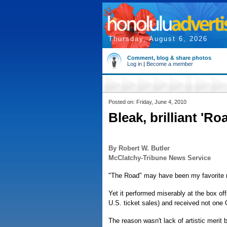
Thursday, August 6, 2026
Comment, blog & share photos
Log in
|
Become a member
Posted on: Friday, June 4, 2010
Bleak, brilliant 'R
By Robert W. Butler
McClatchy-Tribune News Service
"The Road" may have been my favorite 
Yet it performed miserably at the box offi
U.S. ticket sales) and received not one
The reason wasn't lack of artistic merit bu