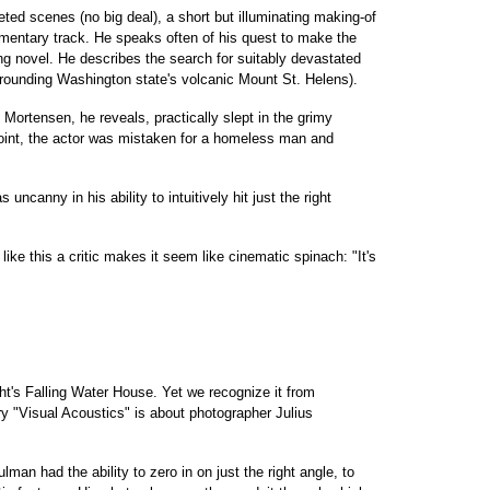
eted scenes (no big deal), a short but illuminating making-of
mentary track. He speaks often of his quest to make the
ing novel. He describes the search for suitably devastated
rounding Washington state's volcanic Mount St. Helens).
. Mortensen, he reveals, practically slept in the grimy
point, the actor was mistaken for a homeless man and
ncanny in his ability to intuitively hit just the right
like this a critic makes it seem like cinematic spinach: "It's
ht's Falling Water House. Yet we recognize it from
y "Visual Acoustics" is about photographer Julius
an had the ability to zero in on just the right angle, to