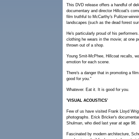
This DVD release offers a handful of del
documentary and director Hillcoat's com
film truthful to McCarthy's Pulitzer-winn
landscapes (such as the dead forest sur
He's particularly proud of his performers
clothing he wears in the movie; at one 
thrown out of a shop.
Young Smit-McPhee, Hillcoat recalls, was u
emotion for each scene.
There's a danger that in promoting a film 
good for you."
Whatever. Eat it. It is good for you.
'VISUAL ACOUSTICS'
Few of us have visited Frank Lloyd Wrig
photographs. Erick Bricker's documentar
Shulman, who died last year at age 98.
Fascinated by modern architecture, Schulm