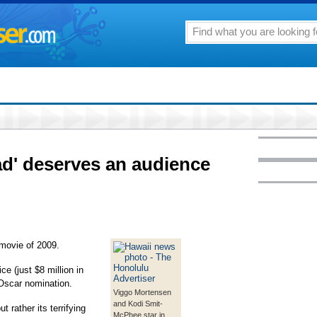
oad' deserves an audience
movie of 2009.
ce (just $8 million in
 Oscar nomination.
Viggo Mortensen
and Kodi Smit-
t rather its terrifying
McPhee star in