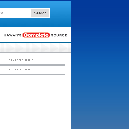
Search