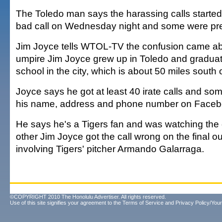
The Toledo man says the harassing calls started 
bad call on Wednesday night and some were pret
Jim Joyce tells WTOL-TV the confusion came a
umpire Jim Joyce grew up in Toledo and graduat
school in the city, which is about 50 miles south o
Joyce says he got at least 40 irate calls and s
his name, address and phone number on Faceb
He says he's a Tigers fan and was watching th
other Jim Joyce got the call wrong on the final out
involving Tigers' pitcher Armando Galarraga.
©COPYRIGHT 2010 The Honolulu Advertiser. All rights reserved.
Use of this site signifies your agreement to the
Terms of Service
and
Privacy Policy/Your