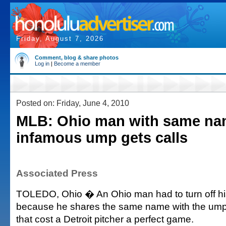
Friday, August 7, 2026
Comment, blog & share photos
Log in
|
Become a member
Posted on: Friday, June 4, 2010
MLB: Ohio man with same na
infamous ump gets calls
Associated Press
TOLEDO, Ohio � An Ohio man had to turn off hi
because he shares the same name with the umpi
that cost a Detroit pitcher a perfect game.