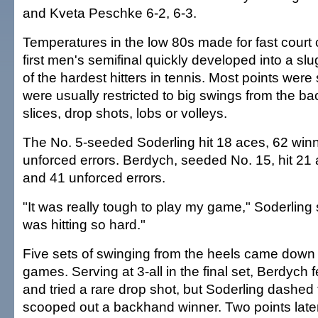
and Kveta Peschke 6-2, 6-3.
Temperatures in the low 80s made for fast court 
first men's semifinal quickly developed into a sl
of the hardest hitters in tennis. Most points were 
were usually restricted to big swings from the ba
slices, drop shots, lobs or volleys.
The No. 5-seeded Soderling hit 18 aces, 62 win
unforced errors. Berdych, seeded No. 15, hit 21
and 41 unforced errors.
"It was really tough to play my game," Soderling
was hitting so hard."
Five sets of swinging from the heels came down t
games. Serving at 3-all in the final set, Berdych 
and tried a rare drop shot, but Soderling dashed
scooped out a backhand winner. Two points lat