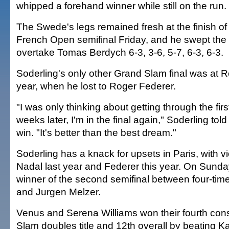
whipped a forehand winner while still on the run.
The Swede's legs remained fresh at the finish of 
French Open semifinal Friday, and he swept the 
overtake Tomas Berdych 6-3, 3-6, 5-7, 6-3, 6-3.
Soderling's only other Grand Slam final was at R
year, when he lost to Roger Federer.
"I was only thinking about getting through the fi
weeks later, I'm in the final again," Soderling told
win. "It's better than the best dream."
Soderling has a knack for upsets in Paris, with v
Nadal last year and Federer this year. On Sunday,
winner of the second semifinal between four-ti
and Jurgen Melzer.
Venus and Serena Williams won their fourth con
Slam doubles title and 12th overall by beating K