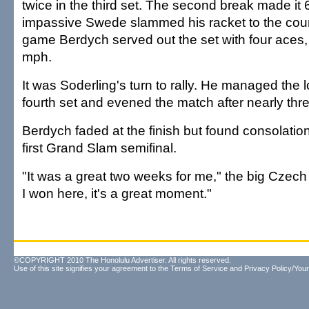
twice in the third set. The second break made it 
impassive Swede slammed his racket to the court
game Berdych served out the set with four aces, 
mph.
It was Soderling's turn to rally. He managed the 
fourth set and evened the match after nearly thre
Berdych faded at the finish but found consolation
first Grand Slam semifinal.
"It was a great two weeks for me," the big Czech
I won here, it's a great moment."
©COPYRIGHT 2010 The Honolulu Advertiser. All rights reserved.
Use of this site signifies your agreement to the
Terms of Service
and
Privacy Policy/Your