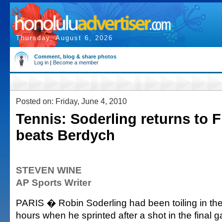
Thursday, August 6, 2026
Comment, blog & share photos
Log in
|
Become a member
Posted on: Friday, June 4, 2010
Tennis: Soderling returns to F
beats Berdych
STEVEN WINE
AP Sports Writer
PARIS � Robin Soderling had been toiling in th
hours when he sprinted after a shot in the final 