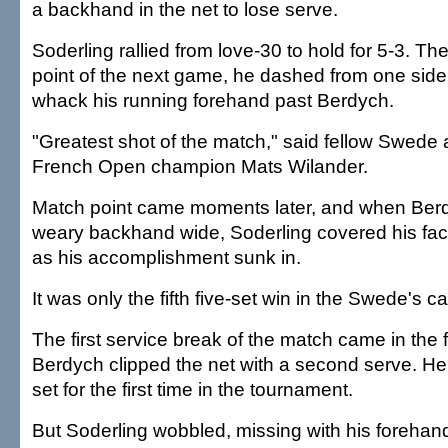
a backhand in the net to lose serve.
Soderling rallied from love-30 to hold for 5-3. T
point of the next game, he dashed from one sideli
whack his running forehand past Berdych.
"Greatest shot of the match," said fellow Swede 
French Open champion Mats Wilander.
Match point came moments later, and when Ber
weary backhand wide, Soderling covered his fac
as his accomplishment sunk in.
It was only the fifth five-set win in the Swede's ca
The first service break of the match came in the
Berdych clipped the net with a second serve. He
set for the first time in the tournament.
But Soderling wobbled, missing with his forehan