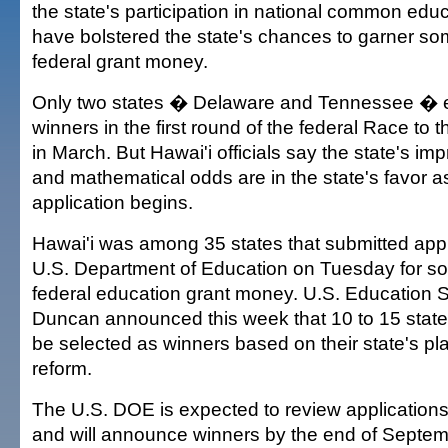
the state's participation in national common edu
have bolstered the state's chances to garner som
federal grant money.
Only two states � Delaware and Tennessee �
winners in the first round of the federal Race to 
in March. But Hawai'i officials say the state's im
and mathematical odds are in the state's favor a
application begins.
Hawai'i was among 35 states that submitted appl
U.S. Department of Education on Tuesday for som
federal education grant money. U.S. Education 
Duncan announced this week that 10 to 15 state
be selected as winners based on their state's pl
reform.
The U.S. DOE is expected to review application
and will announce winners by the end of Septem