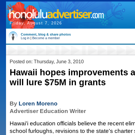
Friday, August 7, 2026
Comment, blog & share photos
Log in
|
Become a member
Posted on: Thursday, June 3, 2010
Hawaii hopes improvements a
will lure $75M in grants
By
Loren Moreno
Advertiser Education Writer
Hawai'i education officials believe the recent elim
school furloughs, revisions to the state's charte