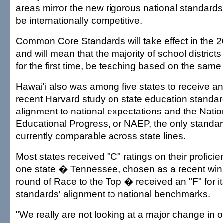
areas mirror the new rigorous national standards
be internationally competitive.
Common Core Standards will take effect in the 
and will mean that the majority of school districts 
for the first time, be teaching based on the same
Hawai'i also was among five states to receive an 
recent Harvard study on state education standar
alignment to national expectations and the Nati
Educational Progress, or NAEP, the only standard
currently comparable across state lines.
Most states received "C" ratings on their profic
one state � Tennessee, chosen as a recent winne
round of Race to the Top � received an "F" for i
standards' alignment to national benchmarks.
"We really are not looking at a major change in 