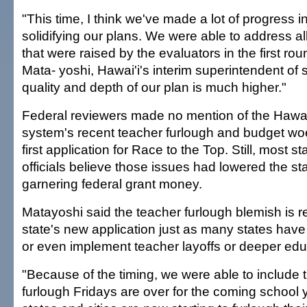
"This time, I think we've made a lot of progress i
solidifying our plans. We were able to address al
that were raised by the evaluators in the first ro
Mata- yoshi, Hawai'i's interim superintendent of 
quality and depth of our plan is much higher."
Federal reviewers made no mention of the Hawai'
system's recent teacher furlough and budget woe
first application for Race to the Top. Still, most 
officials believe those issues had lowered the st
garnering federal grant money.
Matayoshi said the teacher furlough blemish is 
state's new application just as many states hav
or even implement teacher layoffs or deeper edu
"Because of the timing, we were able to include t
furlough Fridays are over for the coming school ye