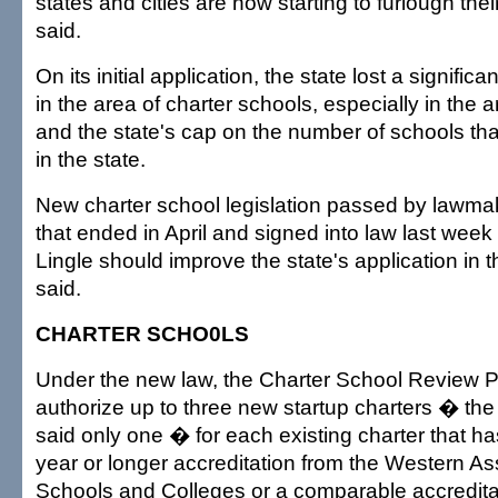
states and cities are now starting to furlough the
said.
On its initial application, the state lost a signific
in the area of charter schools, especially in the a
and the state's cap on the number of schools th
in the state.
New charter school legislation passed by lawmak
that ended in April and signed into law last wee
Lingle should improve the state's application in 
said.
CHARTER SCHO0LS
Under the new law, the Charter School Review 
authorize up to three new startup charters � th
said only one � for each existing charter that ha
year or longer accreditation from the Western As
Schools and Colleges or a comparable accreditat