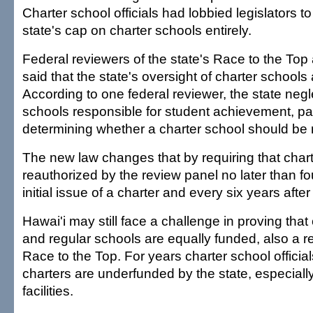
Charter school officials had lobbied legislators to
state's cap on charter schools entirely.
Federal reviewers of the state's Race to the Top
said that the state's oversight of charter schoo
According to one federal reviewer, the state negl
schools responsible for student achievement, pa
determining whether a charter school should be
The new law changes that by requiring that char
reauthorized by the review panel no later than fo
initial issue of a charter and every six years after 
Hawai'i may still face a challenge in proving that
and regular schools are equally funded, also a 
Race to the Top. For years charter school officia
charters are underfunded by the state, especially
facilities.