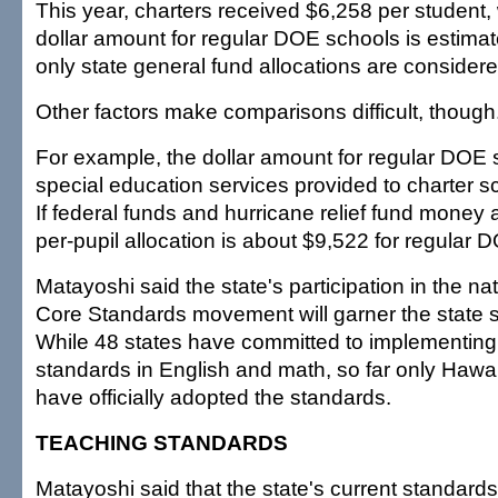
This year, charters received $6,258 per student, 
dollar amount for regular DOE schools is estimate
only state general fund allocations are considere
Other factors make comparisons difficult, though
For example, the dollar amount for regular DOE 
special education services provided to charter sc
If federal funds and hurricane relief fund money 
per-pupil allocation is about $9,522 for regular 
Matayoshi said the state's participation in the 
Core Standards movement will garner the state si
While 48 states have committed to implementi
standards in English and math, so far only Hawa
have officially adopted the standards.
TEACHING STANDARDS
Matayoshi said that the state's current standards