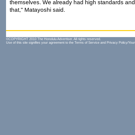
themselves. We already had high standards and 
that," Matayoshi said.
©COPYRIGHT 2010 The Honolulu Advertiser. All rights reserved.
Use of this site signifies your agreement to the
Terms of Service
and
Privacy Policy/Your