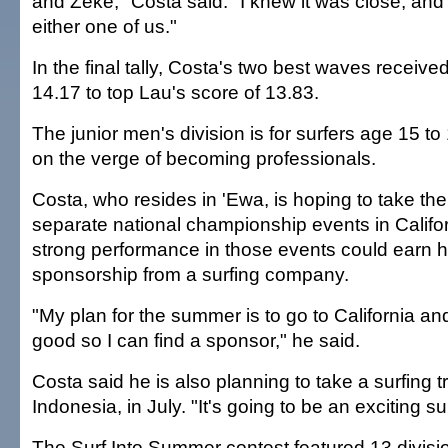
and Zeke," Costa said. "I knew it was close, and 
either one of us."
In the final tally, Costa's two best waves received
14.17 to top Lau's score of 13.83.
The junior men's division is for surfers age 15 t
on the verge of becoming professionals.
Costa, who resides in 'Ewa, is hoping to take t
separate national championship events in Califor
strong performance in those events could earn 
sponsorship from a surfing company.
"My plan for the summer is to go to California an
good so I can find a sponsor," he said.
Costa said he is also planning to take a surfing tri
Indonesia, in July. "It's going to be an exciting 
The Surf Into Summer contest featured 13 divisi