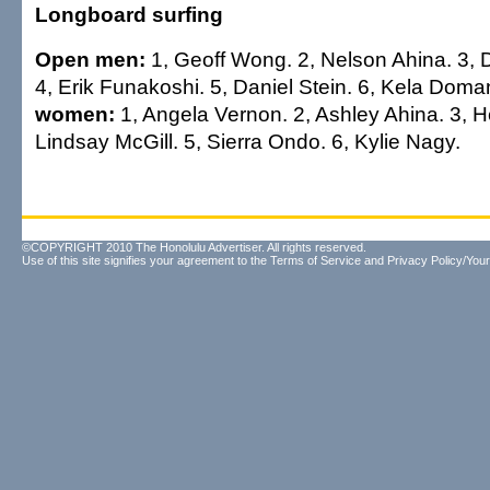
Longboard surfing
Open men:
1, Geoff Wong. 2, Nelson Ahina. 3,
4, Erik Funakoshi. 5, Daniel Stein. 6, Kela Dom
women:
1, Angela Vernon. 2, Ashley Ahina. 3, H
Lindsay McGill. 5, Sierra Ondo. 6, Kylie Nagy.
©COPYRIGHT 2010 The Honolulu Advertiser. All rights reserved.
Use of this site signifies your agreement to the
Terms of Service
and
Privacy Policy/Your