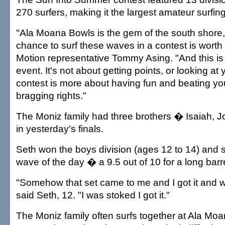
270 surfers, making it the largest amateur surfing
"Ala Moana Bowls is the gem of the south shore, 
chance to surf these waves in a contest is worth i
Motion representative Tommy Asing. "And this is 
event. It's not about getting points, or looking at y
contest is more about having fun and beating you
bragging rights."
The Moniz family had three brothers � Isaiah,
in yesterday's finals.
Seth won the boys division (ages 12 to 14) and 
wave of the day � a 9.5 out of 10 for a long barre
"Somehow that set came to me and I got it and we
said Seth, 12. "I was stoked I got it."
The Moniz family often surfs together at Ala Mo