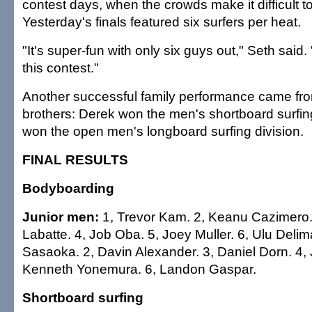
contest days, when the crowds make it difficult 
Yesterday's finals featured six surfers per heat.
"It's super-fun with only six guys out," Seth said. 
this contest."
Another successful family performance came f
brothers: Derek won the men's shortboard surfing
won the open men's longboard surfing division.
FINAL RESULTS
Bodyboarding
Junior men:
1, Trevor Kam. 2, Keanu Cazimero. 
Labatte. 4, Job Oba. 5, Joey Muller. 6, Ulu Deli
Sasaoka. 2, Davin Alexander. 3, Daniel Dorn. 4,
Kenneth Yonemura. 6, Landon Gaspar.
Shortboard surfing