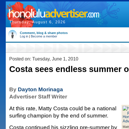
Thursday, August 6, 2026
Comment, blog & share photos
Log in
|
Become a member
Posted on: Tuesday, June 1, 2010
Costa sees endless summer of
By
Dayton Morinaga
Advertiser Staff Writer
At this rate, Matty Costa could be a national
surfing champion by the end of summer.
Costa continued his sizzling pre-summer by
Matt