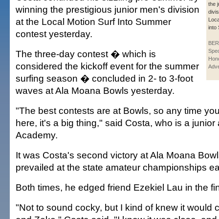
the 
winning the prestigious junior men's division
divis
at the Local Motion Surf Into Summer
Loca
into
contest yesterday.
BER
Spec
The three-day contest � which is
Hono
considered the kickoff event for the summer
Adve
surfing season � concluded in 2- to 3-foot
waves at Ala Moana Bowls yesterday.
"The best contests are at Bowls, so any time yo
here, it's a big thing," said Costa, who is a junior
Academy.
It was Costa's second victory at Ala Moana Bowl
prevailed at the state amateur championships ear
Both times, he edged friend Ezekiel Lau in the fin
"Not to sound cocky, but I kind of knew it woul