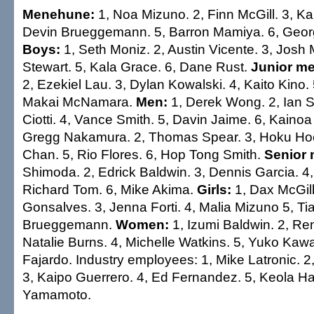
Menehune:
1, Noa Mizuno. 2, Finn McGill. 3, K
Devin Brueggemann. 5, Barron Mamiya. 6, Geor
Boys:
1, Seth Moniz. 2, Austin Vicente. 3, Josh 
Stewart. 5, Kala Grace. 6, Dane Rust.
Junior me
2, Ezekiel Lau. 3, Dylan Kowalski. 4, Kaito Kino. 
Makai McNamara.
Men:
1, Derek Wong. 2, Ian S
Ciotti. 4, Vance Smith. 5, Davin Jaime. 6, Kaino
Gregg Nakamura. 2, Thomas Spear. 3, Hoku Ho
Chan. 5, Rio Flores. 6, Hop Tong Smith.
Senior 
Shimoda. 2, Edrick Baldwin. 3, Dennis Garcia. 4,
Richard Tom. 6, Mike Akima.
Girls:
1, Dax McGill.
Gonsalves. 3, Jenna Forti. 4, Malia Mizuno 5, Tia
Brueggemann.
Women:
1, Izumi Baldwin. 2, Re
Natalie Burns. 4, Michelle Watkins. 5, Yuko Kawa
Fajardo. Industry employees: 1, Mike Latronic. 2
3, Kaipo Guerrero. 4, Ed Fernandez. 5, Keola Ha
Yamamoto.