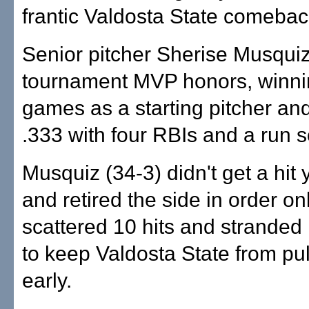
frantic Valdosta State comebac
Senior pitcher Sherise Musqui
tournament MVP honors, winnin
games as a starting pitcher and
.333 with four RBIs and a run 
Musquiz (34-3) didn't get a hit 
and retired the side in order on
scattered 10 hits and stranded
to keep Valdosta State from pu
early.