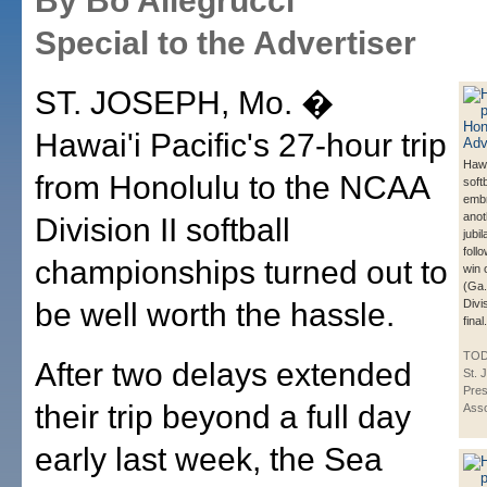
By Bo Allegrucci
Special to the Advertiser
ST. JOSEPH, Mo. �
Hawai'i Pacific's 27-hour trip
Hawa
from Honolulu to the NCAA
soft
emb
anot
Division II softball
jubi
foll
championships turned out to
win 
(Ga.
be well worth the hassle.
Divis
final.
TOD
After two delays extended
St.
Pres
their trip beyond a full day
Asso
early last week, the Sea