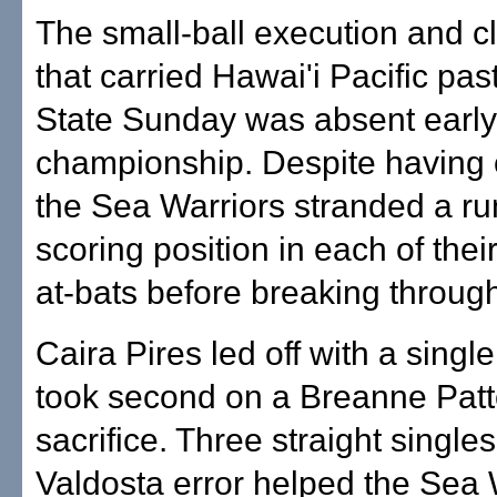
The small-ball execution and cl
that carried Hawai'i Pacific pas
State Sunday was absent early 
championship. Despite having o
the Sea Warriors stranded a ru
scoring position in each of their 
at-bats before breaking through 
Caira Pires led off with a single
took second on a Breanne Patt
sacrifice. Three straight single
Valdosta error helped the Sea W