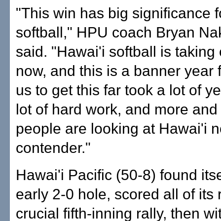
"This win has big significance f
softball," HPU coach Bryan N
said. "Hawai'i softball is taking o
now, and this is a banner year f
us to get this far took a lot of 
lot of hard work, and more an
people are looking at Hawai'i 
contender."
Hawai'i Pacific (50-8) found itse
early 2-0 hole, scored all of its 
crucial fifth-inning rally, then w