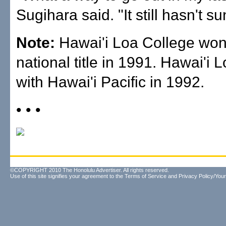
Sugihara said. "It still hasn't su
Note:
Hawai'i Loa College won
national title in 1991. Hawai'i
with Hawai'i Pacific in 1992.
• • •
©COPYRIGHT 2010 The Honolulu Advertiser. All rights reserved.
Use of this site signifies your agreement to the
Terms of Service
and
Privacy Policy/Your