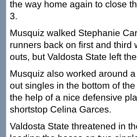
the way home again to close th
3.
Musquiz walked Stephanie Carl
runners back on first and third 
outs, but Valdosta State left th
Musquiz also worked around a p
out singles in the bottom of the 
the help of a nice defensive pl
shortstop Celina Garces.
Valdosta State threatened in t