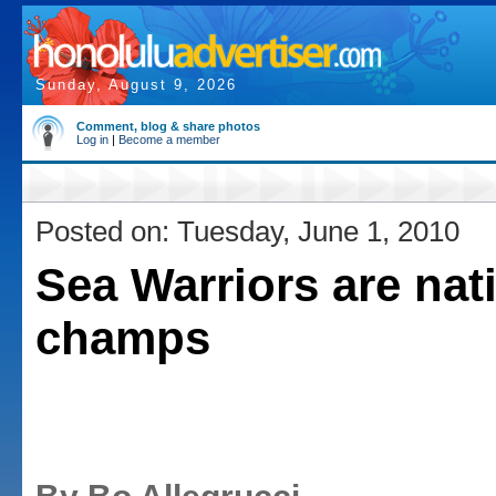
Sunday, August 9, 2026
Comment, blog & share photos
Log in
|
Become a member
Posted on: Tuesday, June 1, 2010
Sea Warriors are nat
champs