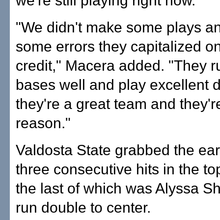
we're still playing right now.
"We didn't make some plays a
some errors they capitalized o
credit," Macera added. "They r
bases well and play excellent 
they're a great team and they'r
reason."
Valdosta State grabbed the ear
three consecutive hits in the top 
the last of which was Alyssa Sh
run double to center.