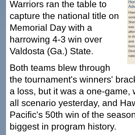
Warriors ran the table to
Hawa
capture the national title on
seni
Sher
Memorial Day with a
was 
afte
harrowing 4-3 win over
to th
and
hono
Valdosta (Ga.) State.
Divis
nati
Both teams blew through
the tournament's winners' brac
a loss, but it was a one-game, 
all scenario yesterday, and Haw
Pacific's 50th win of the seaso
biggest in program history.