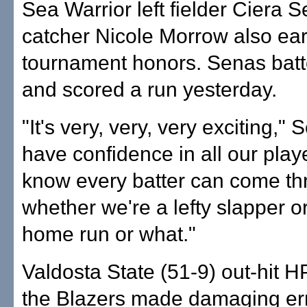
Sea Warrior left fielder Ciera 
catcher Nicole Morrow also ear
tournament honors. Senas batt
and scored a run yesterday.
"It's very, very, very exciting," 
have confidence in all our playe
know every batter can come t
whether we're a lefty slapper o
home run or what."
Valdosta State (51-9) out-hit H
the Blazers made damaging erro