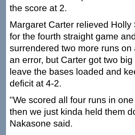
the score at 2.
Margaret Carter relieved Holly 
for the fourth straight game an
surrendered two more runs on 
an error, but Carter got two big
leave the bases loaded and ke
deficit at 4-2.
"We scored all four runs in one
then we just kinda held them d
Nakasone said.