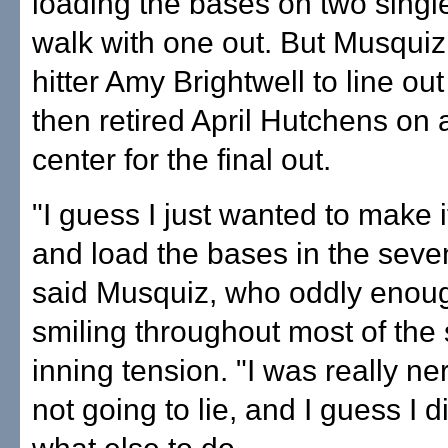
loading the bases on two singl
walk with one out. But Musquiz
hitter Amy Brightwell to line out 
then retired April Hutchens on a
center for the final out.
"I guess I just wanted to make i
and load the bases in the seven
said Musquiz, who oddly enou
smiling throughout most of the
inning tension. "I was really ne
not going to lie, and I guess I 