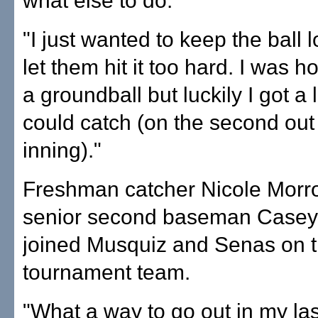
what else to do.
"I just wanted to keep the ball 
let them hit it too hard. I was h
a groundball but luckily I got a 
could catch (on the second out 
inning)."
Freshman catcher Nicole Morr
senior second baseman Casey
joined Musquiz and Senas on th
tournament team.
"What a way to go out in my las