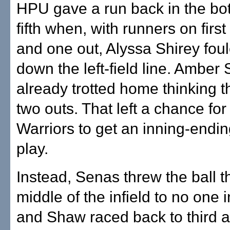
HPU gave a run back in the bot
fifth when, with runners on first
and one out, Alyssa Shirey fou
down the left-field line. Ambe
already trotted home thinking 
two outs. That left a chance fo
Warriors to get an inning-endi
play.
Instead, Senas threw the ball t
middle of the infield to no one i
and Shaw raced back to third a