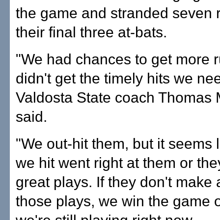
the game and stranded seven r
their final three at-bats.
"We had chances to get more r
didn't get the timely hits we ne
Valdosta State coach Thomas
said.
"We out-hit them, but it seems l
we hit went right at them or t
great plays. If they don't make 
those plays, we win the game or