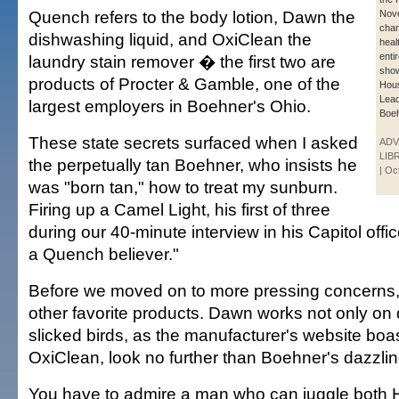
Quench refers to the body lotion, Dawn the
Nov
chan
dishwashing liquid, and OxiClean the
healt
enti
laundry stain remover � the first two are
sho
products of Procter & Gamble, one of the
Hous
Lea
largest employers in Boehner's Ohio.
Boeh
These state secrets surfaced when I asked
ADV
LIB
the perpetually tan Boehner, who insists he
| Oc
was "born tan," how to treat my sunburn.
Firing up a Camel Light, his first of three
during our 40-minute interview in his Capitol offic
a Quench believer."
Before we moved on to more pressing concerns,
other favorite products. Dawn works not only on d
slicked birds, as the manufacturer's website boas
OxiClean, look no further than Boehner's dazzling
You have to admire a man who can juggle both 