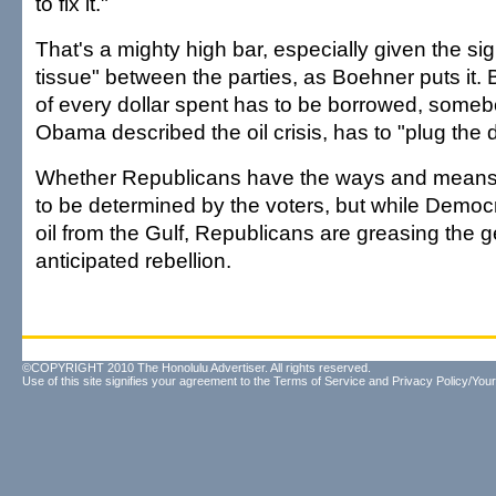
to fix it."
That's a mighty high bar, especially given the sig
tissue" between the parties, as Boehner puts it.
of every dollar spent has to be borrowed, someb
Obama described the oil crisis, has to "plug the
Whether Republicans have the ways and means 
to be determined by the voters, but while Democ
oil from the Gulf, Republicans are greasing the 
anticipated rebellion.
©COPYRIGHT 2010 The Honolulu Advertiser. All rights reserved.
Use of this site signifies your agreement to the
Terms of Service
and
Privacy Policy/Your