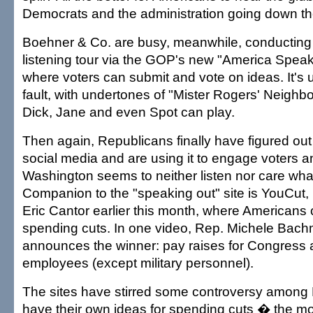
Democrats and the administration going down th
Boehner & Co. are busy, meanwhile, conducting 
listening tour via the GOP's new "America Speak
where voters can submit and vote on ideas. It's u
fault, with undertones of "Mister Rogers' Neighb
Dick, Jane and even Spot can play.
Then again, Republicans finally have figured out 
social media and are using it to engage voters a
Washington seems to neither listen nor care what
Companion to the "speaking out" site is YouCut,
Eric Cantor earlier this month, where Americans
spending cuts. In one video, Rep. Michele Bach
announces the winner: pay raises for Congress 
employees (except military personnel).
The sites have stirred some controversy among
have their own ideas for spending cuts � the m