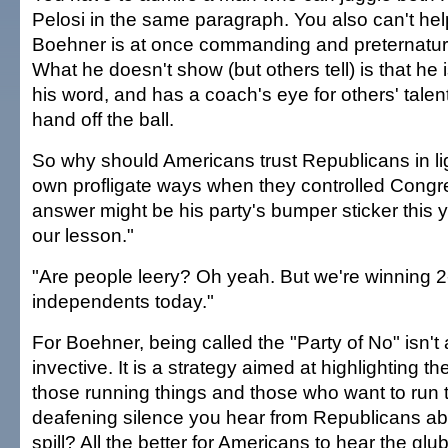
Pelosi in the same paragraph. You also can't help
Boehner is at once commanding and preternatura
What he doesn't show (but others tell) is that he 
his word, and has a coach's eye for others' talen
hand off the ball.
So why should Americans trust Republicans in li
own profligate ways when they controlled Cong
answer might be his party's bumper sticker this 
our lesson."
"Are people leery? Oh yeah. But we're winning 2-
independents today."
For Boehner, being called the "Party of No" isn't 
invective. It is a strategy aimed at highlighting 
those running things and those who want to run 
deafening silence you hear from Republicans abo
spill? All the better for Americans to hear the glu