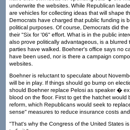
underwrite the websites. While Republican leaders
are vehicles for collecting ideas that will shape
Democrats have charged that public funding is b
political purposes. Of course, Democrats did the
their "Six for '06" effort. What is in the public in
also prove politically advantageous, is a blurred 
parties have walked. Boehner's office says no 
have been used, nor is there a campaign compo
websites.
Boehner is reluctant to speculate about Novemb
will be in play. If things should go bump on elec
should Boehner replace Pelosi as speaker � expe
blood on the floor. First to get the hatchet would
reform, which Republicans would seek to repla
sense" measures to reduce insurance costs and
"That's why the Congress of the United States is