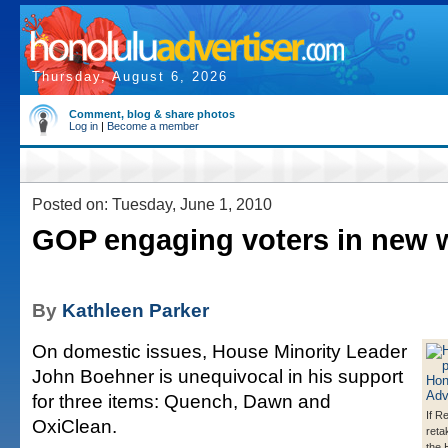
Thursday, August 6, 2026
Comment, blog & share photos
Log in
|
Become a member
Posted on: Tuesday, June 1, 2010
GOP engaging voters in new 
By
Kathleen Parker
On domestic issues, House Minority Leader
John Boehner is unequivocal in his support
for three items: Quench, Dawn and
If R
OxiClean.
reta
the 