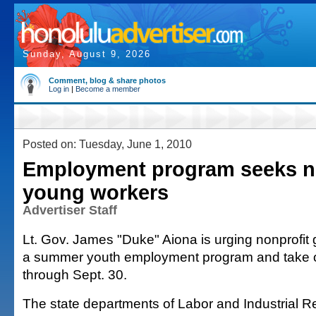
Sunday, August 9, 2026
Comment, blog & share photos
Log in
|
Become a member
Posted on: Tuesday, June 1, 2010
Employment program seeks no
young workers
Advertiser Staff
Lt. Gov. James "Duke" Aiona is urging nonprofit g
a summer youth employment program and take 
through Sept. 30.
The state departments of Labor and Industrial R