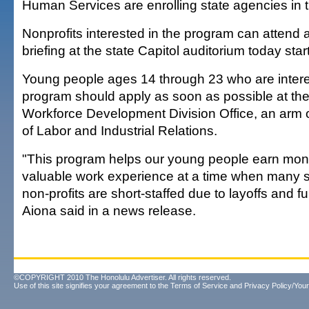
Human Services are enrolling state agencies in 
Nonprofits interested in the program can attend 
briefing at the state Capitol auditorium today star
Young people ages 14 through 23 who are intere
program should apply as soon as possible at thei
Workforce Development Division Office, an arm 
of Labor and Industrial Relations.
"This program helps our young people earn mon
valuable work experience at a time when many 
non-profits are short-staffed due to layoffs and fu
Aiona said in a news release.
©COPYRIGHT 2010 The Honolulu Advertiser. All rights reserved.
Use of this site signifies your agreement to the
Terms of Service
and
Privacy Policy/Your