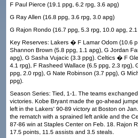
F Paul Pierce (19.1 ppg, 6.2 rpg, 3.6 apg)
G Ray Allen (16.8 ppg, 3.6 rpg, 3.0 apg)
G Rajon Rondo (16.7 ppg, 5.3 rpg, 10.0 apg, 2.1
Key Reserves: Lakers � F Lamar Odom (10.6 pp
Shannon Brown (5.8 ppg, 1.1 apg), G Jordan Far
apg), G Sasha Vujacic (3.3 ppg). Celtics � F Gl
4.1 rpg), F Rasheed Wallace (6.5 ppg, 2.3 rpg), 
ppg, 2.0 rpg), G Nate Robinson (3.7 ppg), G Mich
ppg).
Season Series: Tied, 1-1. The teams exchanged
victories. Kobe Bryant made the go-ahead jumpe
left in the Lakers' 90-89 victory at Boston on Ja
the rematch with a sprained left ankle and the Ce
87-86 win at Staples Center on Feb. 18. Rajon
17.5 points, 11.5 assists and 3.5 steals.