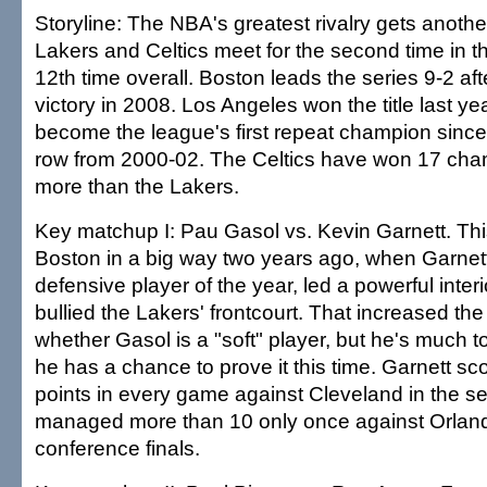
Storyline: The NBA's greatest rivalry gets anothe
Lakers and Celtics meet for the second time in t
12th time overall. Boston leads the series 9-2 aft
victory in 2008. Los Angeles won the title last yea
become the league's first repeat champion since 
row from 2000-02. The Celtics have won 17 cha
more than the Lakers.
Key matchup I: Pau Gasol vs. Kevin Garnett. Thi
Boston in a big way two years ago, when Garnett
defensive player of the year, led a powerful inter
bullied the Lakers' frontcourt. That increased th
whether Gasol is a "soft" player, but he's much 
he has a chance to prove it this time. Garnett sc
points in every game against Cleveland in the s
managed more than 10 only once against Orland
conference finals.