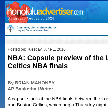
Saturday, August 8, 2026
Comment, blog & share photos
Log in
|
Become a member
Posted on: Tuesday, June 1, 2010
NBA: Capsule preview of the 
Celtics NBA finals
By BRIAN MAHONEY
AP Basketball Writer
A capsule look at the NBA finals between the L
and Boston Celtics, which begin Thursday night (w