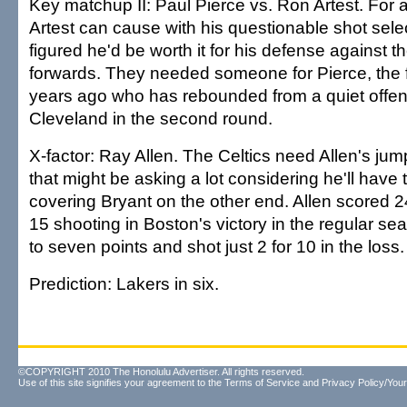
Key matchup II: Paul Pierce vs. Ron Artest. For 
Artest can cause with his questionable shot sele
figured he'd be worth it for his defense against t
forwards. They needed someone for Pierce, the 
years ago who has rebounded from a quiet offen
Cleveland in the second round.
X-factor: Ray Allen. The Celtics need Allen's jum
that might be asking a lot considering he'll have
covering Bryant on the other end. Allen scored 2
15 shooting in Boston's victory in the regular se
to seven points and shot just 2 for 10 in the loss.
Prediction: Lakers in six.
©COPYRIGHT 2010 The Honolulu Advertiser. All rights reserved.
Use of this site signifies your agreement to the
Terms of Service
and
Privacy Policy/Your