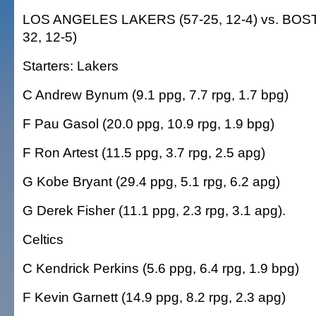
LOS ANGELES LAKERS (57-25, 12-4) vs. BOS
32, 12-5)
Starters: Lakers
C Andrew Bynum (9.1 ppg, 7.7 rpg, 1.7 bpg)
F Pau Gasol (20.0 ppg, 10.9 rpg, 1.9 bpg)
F Ron Artest (11.5 ppg, 3.7 rpg, 2.5 apg)
G Kobe Bryant (29.4 ppg, 5.1 rpg, 6.2 apg)
G Derek Fisher (11.1 ppg, 2.3 rpg, 3.1 apg).
Celtics
C Kendrick Perkins (5.6 ppg, 6.4 rpg, 1.9 bpg)
F Kevin Garnett (14.9 ppg, 8.2 rpg, 2.3 apg)