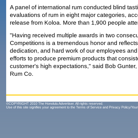
A panel of international rum conducted blind tas
evaluations of rum in eight major categories, ac
release from Koloa. More than 1,900 people att
"Having received multiple awards in two consec
Competitions is a tremendous honor and reflects 
dedication, and hard work of our employees and t
efforts to produce premium products that consis
customer's high expectations," said Bob Gunter,
Rum Co.
©COPYRIGHT 2010 The Honolulu Advertiser. All rights reserved.
Use of this site signifies your agreement to the
Terms of Service
and
Privacy Policy/Your