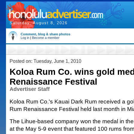
Saturday, August 8, 2026
Comment, blog & share photos
Log in
|
Become a member
Posted on: Tuesday, June 1, 2010
Koloa Rum Co. wins gold med
Renaissance Festival
Advertiser Staff
Koloa Rum Co.'s Kauai Dark Rum received a gol
Rum Renaissance Festival held last month in Mi
The Lihue-based company won the medal in the
at the May 5-9 event that featured 100 rums from