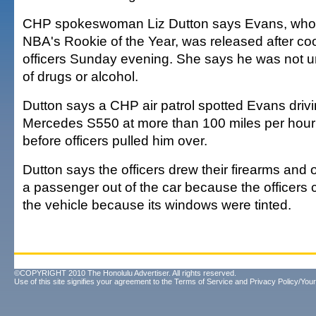
CHP spokeswoman Liz Dutton says Evans, who
NBA's Rookie of the Year, was released after co
officers Sunday evening. She says he was not u
of drugs or alcohol.
Dutton says a CHP air patrol spotted Evans driv
Mercedes S550 at more than 100 miles per hour 
before officers pulled him over.
Dutton says the officers drew their firearms an
a passenger out of the car because the officers 
the vehicle because its windows were tinted.
©COPYRIGHT 2010 The Honolulu Advertiser. All rights reserved.
Use of this site signifies your agreement to the
Terms of Service
and
Privacy Policy/Your