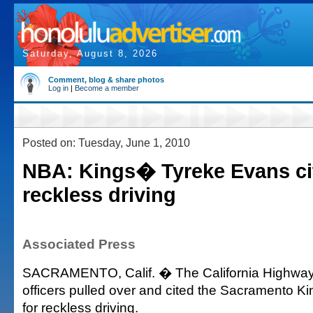
Saturday, August 8, 2026
Comment, blog & share photos
Log in
|
Become a member
Posted on: Tuesday, June 1, 2010
NBA: Kings� Tyreke Evans ci
reckless driving
Associated Press
SACRAMENTO, Calif. � The California Highway
officers pulled over and cited the Sacramento K
for reckless driving.