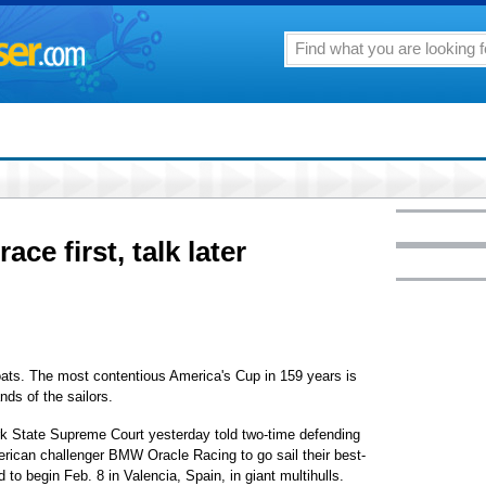
ace first, talk later
oats. The most contentious America's Cup in 159 years is
nds of the sailors.
rk State Supreme Court yesterday told two-time defending
rican challenger BMW Oracle Racing to go sail their best-
to begin Feb. 8 in Valencia, Spain, in giant multihulls.