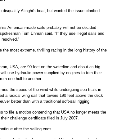
 disqualify Alinghi's boat, but wanted the issue clarified
inghi's American-made sails probably will not be decided
pokesman Tom Ehman said. "If they use illegal sails and
e resolved."
be the most extreme, thrilling racing in the long history of the
ran, USA, are 90 feet on the waterline and about as big
will use hydraulic power supplied by engines to trim their
rom one hull to another.
times the speed of the wind while undergoing sea trials in
d a radical wing sail that towers 190 feet above the deck
er better than with a traditional soft-sail rigging.
iss to file a motion contending that USA no longer meets the
heir challenge certificate filed in July 2007.
continue after the sailing ends.