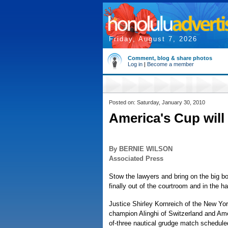
Friday, August 7, 2026
Comment, blog & share photos
Log in
|
Become a member
Posted on: Saturday, January 30, 2010
America's Cup will r
By BERNIE WILSON
Associated Press
Stow the lawyers and bring on the big b
finally out of the courtroom and in the ha
Justice Shirley Kornreich of the New Yo
champion Alinghi of Switzerland and Ame
of-three nautical grudge match scheduled 