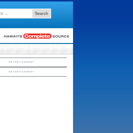
Search