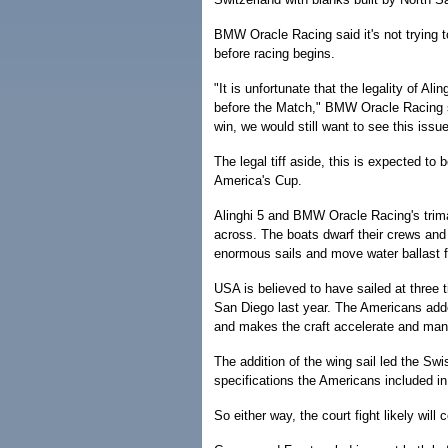
BMW Oracle Racing said it's not trying to
before racing begins.
"It is unfortunate that the legality of Al
before the Match," BMW Oracle Racing s
win, we would still want to see this issu
The legal tiff aside, this is expected to 
America's Cup.
Alinghi 5 and BMW Oracle Racing's trima
across. The boats dwarf their crews and 
enormous sails and move water ballast f
USA is believed to have sailed at three 
San Diego last year. The Americans adde
and makes the craft accelerate and maneuv
The addition of the wing sail led the Sw
specifications the Americans included in t
So either way, the court fight likely will 