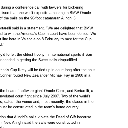
during a conference call with lawyers for bickering
 Ellison that she won't expedite a hearing in BMW Oracle
of the sails on the 90-foot catamaran Alinghi 5.
ertarelli said in a statement. "We are delighted that BMW
and to win the America's Cup in court have been denied. We
 line here in Valencia on 8 February to race for the Cup;
d."
ey'd forfeit the oldest trophy in international sports if San
eeded in getting the Swiss sails disqualified.
a's Cup likely will be tied up in court long after the sails
is Conner routed New Zealander Michael Fay in 1988 in a
 the head of software giant Oracle Corp., and Bertarelli, a
voluted court fight since July 2007. Two of the world's
s, dates, the venue and, most recently, the clause in the
must be constructed in the team's home country.
n that Alinghi's sails violate the Deed of Gift because
 Nev. Alinghi said the sails were constructed in
ils.