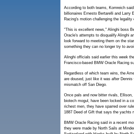
According to both teams, Kornreich said 
billionaires Ernesto Bertarelli and Larry
Racing's motion challenging the legality 
"This is excellent news," Alinghi boss B
Oracle's attempts to disqualify Alinghi 
look forward to meeting them on the start
something they can no longer try to avoi
Alinghi officials said earlier this week th
Francisco-based BMW Oracle Racing succ
Regardless of which team wins, the Americ
are doused, just like it was after Denn
mismatch off San Diego.
Once pals and now bitter rivals, Ellison,
biotech mogul, have been locked in a con
richest men, they have sparred over rule
1887 Deed of Gift that says the yachts 
BMW Oracle Racing said in a recent motio
they were made by North Sails at Minden,
Switzerland with blanks built by North Sa