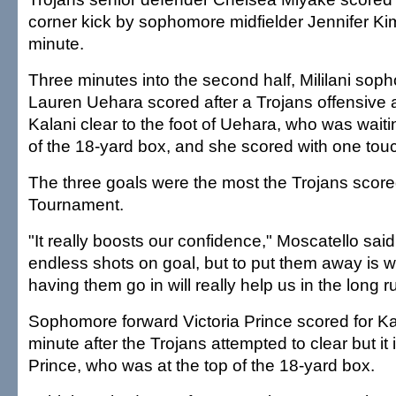
corner kick by sophomore midfielder Jennifer Kim
minute.
Three minutes into the second half, Mililani sop
Lauren Uehara scored after a Trojans offensive a
Kalani clear to the foot of Uehara, who was waitin
of the 18-yard box, and she scored with one tou
The three goals were the most the Trojans score
Tournament.
"It really boosts our confidence," Moscatello sai
endless shots on goal, but to put them away is 
having them go in will really help us in the long r
Sophomore forward Victoria Prince scored for Kal
minute after the Trojans attempted to clear but it
Prince, who was at the top of the 18-yard box.