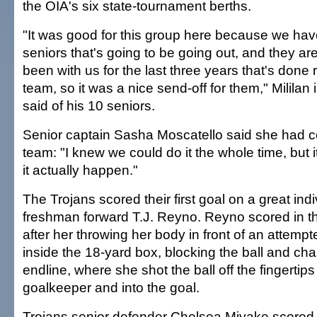
the OIA's six state-tournament berths.
"It was good for this group here because we hav
seniors that's going to be going out, and they are
been with us for the last three years that's done r
team, so it was a nice send-off for them," Milila
said of his 10 seniors.
Senior captain Sasha Moscatello said she had c
team: "I knew we could do it the whole time, but 
it actually happen."
The Trojans scored their first goal on a great indi
freshman forward T.J. Reyno. Reyno scored in t
after her throwing her body in front of an attemp
inside the 18-yard box, blocking the ball and cha
endline, where she shot the ball off the fingertips
goalkeeper and into the goal.
Trojans senior defender Chelsea Miyake scored 