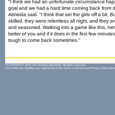
"I think we had an unfortunate circumstance happ
goal and we had a hard time coming back from i
Almeida said. "I think that set the girls off a bit. Bu
skilled, they were relentless all night, and they
and seasoned. Walking into a game like this, ne
better of you and if it does in the first few minutes
tough to come back sometimes."
©COPYRIGHT 2010 The Honolulu Advertiser. All rights reserved.
Use of this site signifies your agreement to the
Terms of Service
and
Privacy Policy/Your