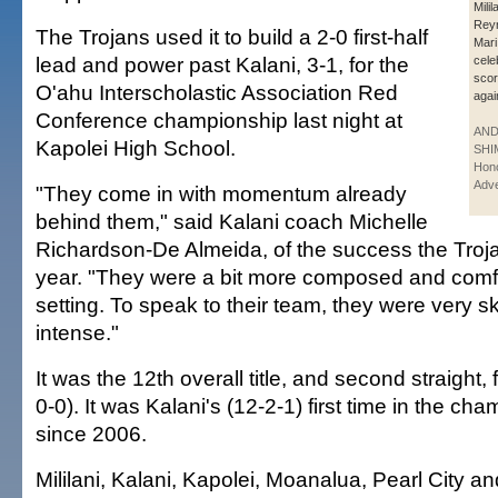
Milil
Reyn
The Trojans used it to build a 2-0 first-half
Mari
lead and power past Kalani, 3-1, for the
cele
scor
O'ahu Interscholastic Association Red
agai
Conference championship last night at
AN
Kapolei High School.
SHI
Hono
Adve
"They come in with momentum already
behind them," said Kalani coach Michelle
Richardson-De Almeida, of the success the Troja
year. "They were a bit more composed and comfor
setting. To speak to their team, they were very sk
intense."
It was the 12th overall title, and second straight, 
0-0). It was Kalani's (12-2-1) first time in the c
since 2006.
Mililani, Kalani, Kapolei, Moanalua, Pearl City a