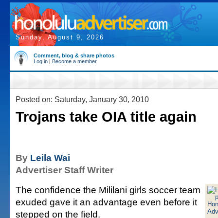
Sunday, August 9, 2026
Comment, blog & share photos
Log in
|
Become a member
Posted on: Saturday, January 30, 2010
Trojans take OIA title again
By
Leila Wai
Advertiser Staff Writer
The confidence the Mililani girls soccer team
exuded gave it an advantage even before it
stepped on the field.