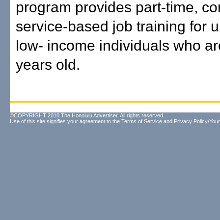
program provides part-time, c
service-based job training for
low- income individuals who are
years old.
©COPYRIGHT 2010 The Honolulu Advertiser. All rights reserved.
Use of this site signifies your agreement to the
Terms of Service
and
Privacy Policy/Your