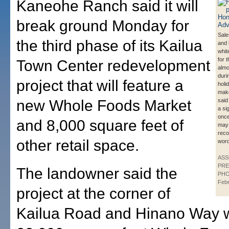
Kaneohe Ranch said it will
break ground Monday for
Sale
the third phase of its Kailua
and 
whit
for t
Town Center redevelopment
almo
duri
project that will feature a
holi
make
new Whole Foods Market
said
a si
once
and 8,000 square feet of
may
reco
other retail space.
word
ASS
PRE
The landowner said the
PHO
Feb
project at the corner of
Kailua Road and Hinano Way wi