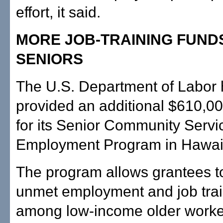
effort, it said.
MORE JOB-TRAINING FUND
SENIORS
The U.S. Department of Labor
provided an additional $610,00
for its Senior Community Servi
Employment Program in Hawai'
The program allows grantees t
unmet employment and job tra
among low-income older worke