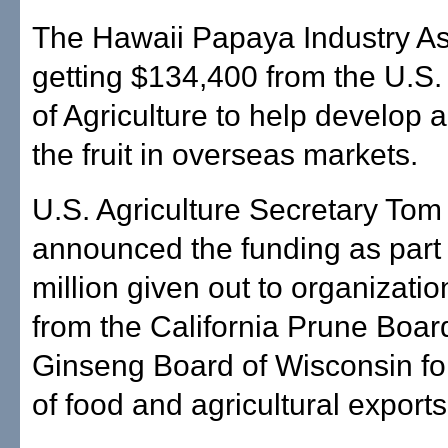
The Hawaii Papaya Industry As
getting $134,400 from the U.S
of Agriculture to help develop
the fruit in overseas markets.
U.S. Agriculture Secretary Tom
announced the funding as part
million given out to organizati
from the California Prune Board
Ginseng Board of Wisconsin fo
of food and agricultural exports