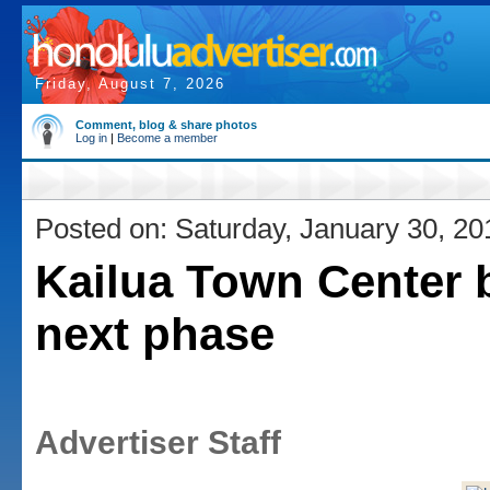
Friday, August 7, 2026
Comment, blog & share photos
Log in
|
Become a member
Posted on: Saturday, January 30, 20
Kailua Town Center 
next phase
Advertiser Staff