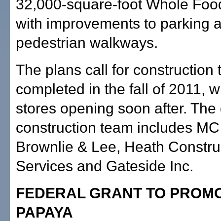
32,000-square-foot Whole Foo
with improvements to parking 
pedestrian walkways.
The plans call for construction 
completed in the fall of 2011, w
stores opening soon after. The
construction team includes MC 
Brownlie & Lee, Heath Constru
Services and Gateside Inc.
FEDERAL GRANT TO PROMO
PAPAYA