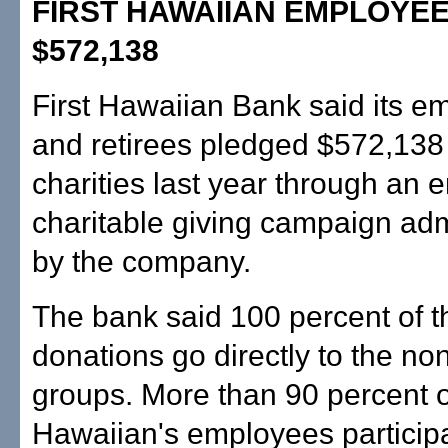
FIRST HAWAIIAN EMPLOYEE
$572,138
First Hawaiian Bank said its e
and retirees pledged $572,138 
charities last year through an
charitable giving campaign ad
by the company.
The bank said 100 percent of t
donations go directly to the non
groups. More than 90 percent of
Hawaiian's employees participa