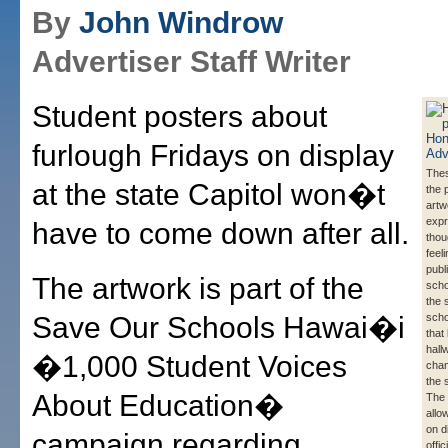
By
John Windrow
Advertiser Staff Writer
Student posters about
furlough Fridays on display
Thes
at the state Capitol won�t
the 
artw
expr
have to come down after all.
thou
feel
publ
The artwork is part of the
scho
the 
Save Our Schools Hawai�i
scho
that 
hall
�1,000 Student Voices
cham
the 
About Education�
The 
allo
on d
campaign regarding
offic