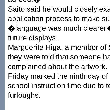
Saito said he would closely ex
application process to make sur
�language was much clearer�
future displays.
Marguerite Higa, a member of 
they were told that someone h
complained about the artwork.
Friday marked the ninth day of 
school instruction time due to 
furloughs.