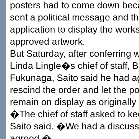
posters had to come down bec
sent a political message and t
application to display the work
approved artwork.
But Saturday, after conferring 
Linda Lingle�s chief of staff, B
Fukunaga, Saito said he had a
rescind the order and let the p
remain on display as originally
�The chief of staff asked to ke
Saito said. �We had a discuss
agreed.�