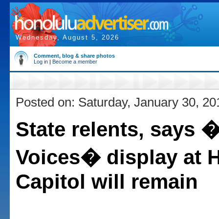
Wednesday, August 5, 2026
Comment, blog & share photos
Log in
|
Become a member
Posted on: Saturday, January 30, 20
State relents, says 
Voices� display at 
Capitol will remain