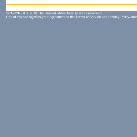
©COPYRIGHT 2010 The Honolulu Advertiser. All rights reserved.
Use of this site signifies your agreement to the
Terms of Service
and
Privacy Policy/Your