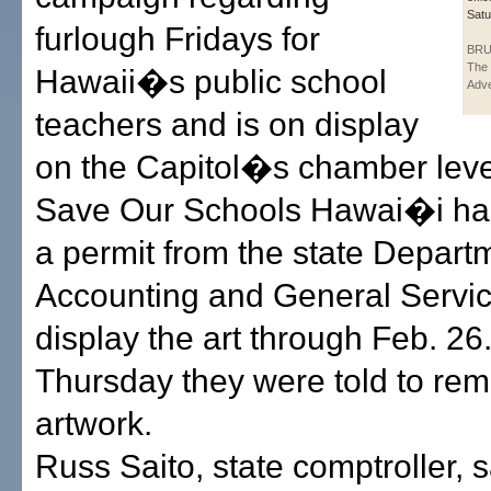
Satu
furlough Fridays for
BRU
The 
Hawaii�s public school
Adve
teachers and is on display
on the Capitol�s chamber leve
Save Our Schools Hawai�i ha
a permit from the state Depart
Accounting and General Servic
display the art through Feb. 26
Thursday they were told to re
artwork.
Russ Saito, state comptroller, s