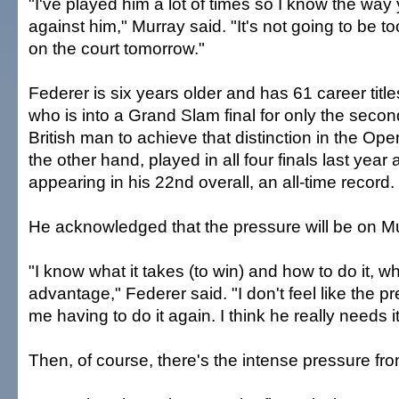
"I've played him a lot of times so I know the way
against him," Murray said. "It's not going to be 
on the court tomorrow."
Federer is six years older and has 61 career title
who is into a Grand Slam final for only the second
British man to achieve that distinction in the Ope
the other hand, played in all four finals last year 
appearing in his 22nd overall, an all-time record.
He acknowledged that the pressure will be on Mu
"I know what it takes (to win) and how to do it, wh
advantage," Federer said. "I don't feel like the pr
me having to do it again. I think he really needs i
Then, of course, there's the intense pressure f