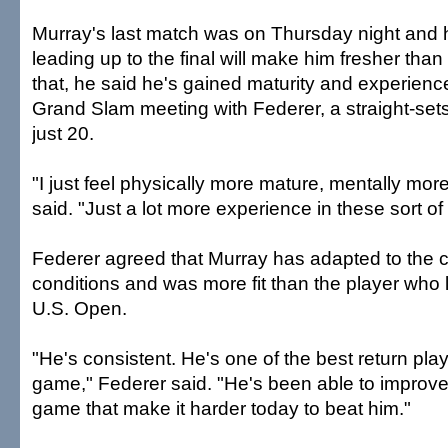
Murray's last match was on Thursday night and h
leading up to the final will make him fresher than
that, he said he's gained maturity and experience
Grand Slam meeting with Federer, a straight-se
just 20.
"I just feel physically more mature, mentally mor
said. "Just a lot more experience in these sort of
Federer agreed that Murray has adapted to the c
conditions and was more fit than the player who l
U.S. Open.
"He's consistent. He's one of the best return pla
game," Federer said. "He's been able to improve
game that make it harder today to beat him."