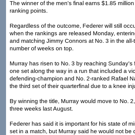
The winner of the men's final earns $1.85 millio
ranking points.
Regardless of the outcome, Federer will still occ
when the rankings are released Monday, enterin
and matching Jimmy Connors at No. 3 in the all-tim
number of weeks on top.
Murray has risen to No. 3 by reaching Sunday's f
one set along the way in a run that included a vi
defending-champion and No. 2-ranked Rafael Nad
the third set of their quarterfinal due to a knee inj
By winning the title, Murray would move to No. 2
three weeks last August.
Federer has said it is important for his state of mi
set in a match, but Murray said he would not be