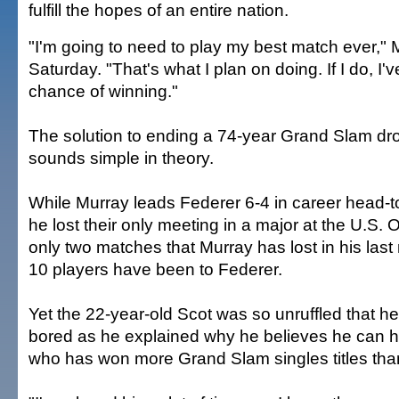
fulfill the hopes of an entire nation.
"I'm going to need to play my best match ever," 
Saturday. "That's what I plan on doing. If I do, I'
chance of winning."
The solution to ending a 74-year Grand Slam drou
sounds simple in theory.
While Murray leads Federer 6-4 in career head-
he lost their only meeting in a major at the U.S. 
only two matches that Murray has lost in his last 
10 players have been to Federer.
Yet the 22-year-old Scot was so unruffled that 
bored as he explained why he believes he can h
who has won more Grand Slam singles titles tha