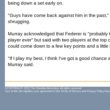
being down a set early on.
"Guys have come back against him in the past," 
shrugging.
Murray acknowledged that Federer is "probably t
player ever" but said with two players at the top o
could come down to a few key points and a little 
"If I play my best, I think I've got a good chance
Murray said.
©COPYRIGHT 2010 The Honolulu Advertiser. All rights reserved.
Use of this site signifies your agreement to the
Terms of Service
and
Privacy Policy/Your