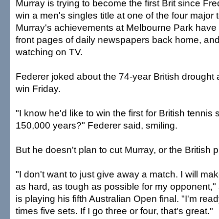
Murray is trying to become the first Brit since Fr
win a men's singles title at one of the four major
Murray's achievements at Melbourne Park have 
front pages of daily newspapers back home, and m
watching on TV.
Federer joked about the 74-year British drought a
win Friday.
"I know he'd like to win the first for British tennis 
150,000 years?" Federer said, smiling.
But he doesn't plan to cut Murray, or the British p
"I don't want to just give away a match. I will mak
as hard, as tough as possible for my opponent,"
is playing his fifth Australian Open final. "I'm re
times five sets. If I go three or four, that's great."