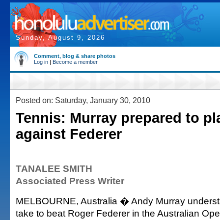
Sunday, August 9, 2026
Comment, blog & share photos
Log in
|
Become a member
Posted on: Saturday, January 30, 2010
Tennis: Murray prepared to pl
against Federer
TANALEE SMITH
Associated Press Writer
MELBOURNE, Australia � Andy Murray understan
take to beat Roger Federer in the Australian Open