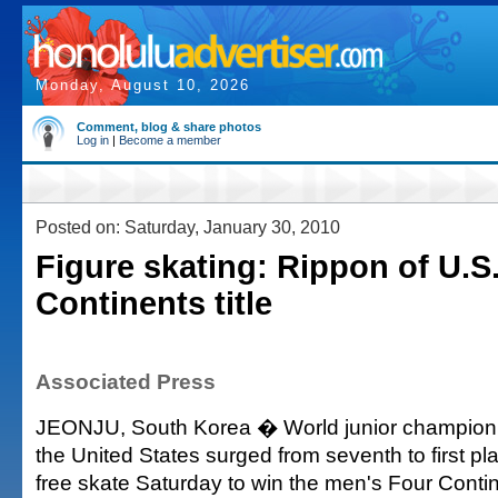
Monday, August 10, 2026
Comment, blog & share photos
Log in
|
Become a member
Posted on: Saturday, January 30, 2010
Figure skating: Rippon of U.S
Continents title
Associated Press
JEONJU, South Korea � World junior champion
the United States surged from seventh to first pl
free skate Saturday to win the men's Four Contin