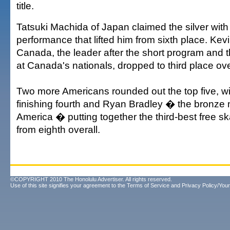
title.
Tatsuki Machida of Japan claimed the silver with 
performance that lifted him from sixth place. Kev
Canada, the leader after the short program and 
at Canada's nationals, dropped to third place ove
Two more Americans rounded out the top five, w
finishing fourth and Ryan Bradley � the bronze 
America � putting together the third-best free s
from eighth overall.
©COPYRIGHT 2010 The Honolulu Advertiser. All rights reserved.
Use of this site signifies your agreement to the
Terms of Service
and
Privacy Policy/Your