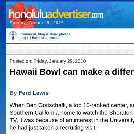
Sunday, August 9, 2026
Comment, blog & share photos
Log in
|
Become a member
Posted on: Friday, January 29, 2010
Hawaii Bowl can make a diffe
By
Ferd Lewis
When Ben Gottschalk, a top 15-ranked center, sa
Southern California home to watch the Sheraton
TV, it was because of an interest in the Universi
he had just taken a recruiting visit.