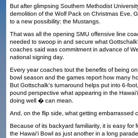
But after glimpsing Southern Methodist Universit
demolition of the Wolf Pack on Christmas Eve, 
to a new possibility: the Mustangs.
That was all the opening SMU offensive line co
needed to swoop in and secure what Gottschalk'
coaches said was commitment in advance of W
national signing day.
Every year coaches tout the benefits of being on
bowl season and the games report how many ho
But Gottschalk's turnaround helps put into 6-foot
pound perspective what appearing in the Hawai
doing well � can mean.
And, on the flip side, what getting embarrassed c
Because of its backyard familiarity, it is easy for 
the Hawai'i Bowl as just another in a long parad