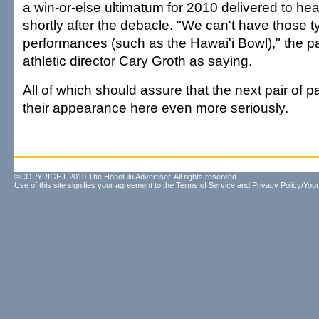
a win-or-else ultimatum for 2010 delivered to he
shortly after the debacle. "We can't have those t
performances (such as the Hawai'i Bowl)," the 
athletic director Cary Groth as saying.
All of which should assure that the next pair of pa
their appearance here even more seriously.
©COPYRIGHT 2010 The Honolulu Advertiser. All rights reserved.
Use of this site signifies your agreement to the
Terms of Service
and
Privacy Policy/Your