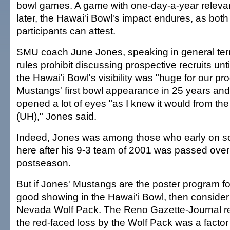
bowl games. A game with one-day-a-year releva
later, the Hawai'i Bowl's impact endures, as both
participants can attest.
SMU coach June Jones, speaking in general te
rules prohibit discussing prospective recruits until
the Hawai'i Bowl's visibility was "huge for our p
Mustangs' first bowl appearance in 25 years and 
opened a lot of eyes "as I knew it would from the 
(UH)," Jones said.
Indeed, Jones was among those who early on s
here after his 9-3 team of 2001 was passed over 
postseason.
But if Jones' Mustangs are the poster program for
good showing in the Hawai'i Bowl, then consider t
Nevada Wolf Pack. The Reno Gazette-Journal r
the red-faced loss by the Wolf Pack was a factor 