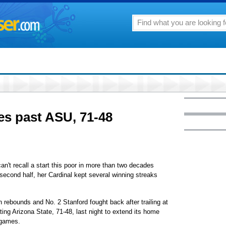
ies past ASU, 71-48
t recall a start this poor in more than two decades
second half, her Cardinal kept several winning streaks
rebounds and No. 2 Stanford fought back after trailing at
ating Arizona State, 71-48, last night to extend its home
 games.