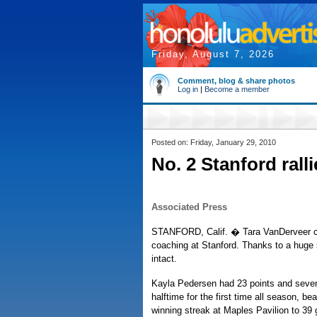
Friday, August 7, 2026
Comment, blog & share photos
Log in
|
Become a member
Posted on: Friday, January 29, 2010
No. 2 Stanford rall
Associated Press
STANFORD, Calif. � Tara VanDerveer can'
coaching at Stanford. Thanks to a huge 
intact.
Kayla Pedersen had 23 points and seven 
halftime for the first time all season, be
winning streak at Maples Pavilion to 39