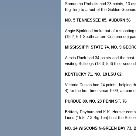
Samantha Prahalis had 23 points, 10 ass
Big Ten) to a rout of the Golden Gophers 
NO. 5 TENNESSEE 85, AUBURN 56
Angie Bjorklund broke out of a shooting
(18-2, 6-1 Southeastern Conference) past
MISSISSIPPI STATE 74, NO. 9 GEORG
Alexis Rack had 34 points and the host 
visiting Bulldogs (18-3, 5-3) their second
KENTUCKY 71, NO. 18 LSU 62
Victoria Dunlap had 24 points, helping th
4) for the first time since 1999, a span 
PURDUE 80, NO. 23 PENN ST. 76
Brittany Rayburn and K.K. Houser combine
Lions (15-5, 7-3 Big Ten) beat the Boile
NO. 24 WISCONSIN-GREEN BAY 73, 