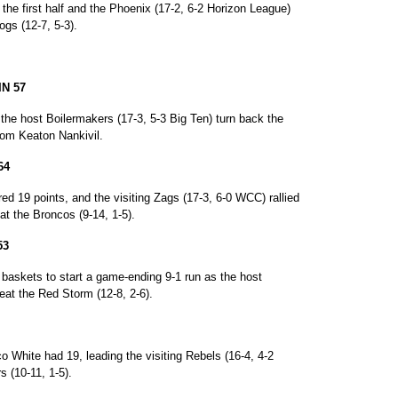
 the first half and the Phoenix (17-2, 6-2 Horizon League)
ogs (12-7, 5-3).
IN 57
the host Boilermakers (17-3, 5-3 Big Ten) turn back the
rom Keaton Nankivil.
64
d 19 points, and the visiting Zags (17-3, 6-0 WCC) rallied
eat the Broncos (9-14, 1-5).
53
skets to start a game-ending 9-1 run as the host
beat the Red Storm (12-8, 2-6).
o White had 19, leading the visiting Rebels (16-4, 4-2
 (10-11, 1-5).