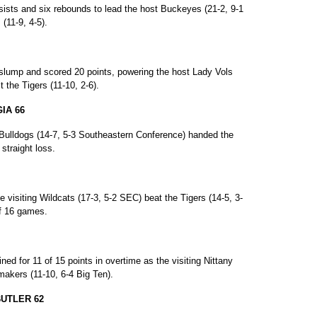
ists and six rebounds to lead the host Buckeyes (21-2, 9-1
(11-9, 4-5).
 slump and scored 20 points, powering the host Lady Vols
 the Tigers (11-10, 2-6).
IA 66
Bulldogs (14-7, 5-3 Southeastern Conference) handed the
 straight loss.
e visiting Wildcats (17-3, 5-2 SEC) beat the Tigers (14-5, 3-
of 16 games.
d for 11 of 15 points in overtime as the visiting Nittany
rmakers (11-10, 6-4 Big Ten).
BUTLER 62