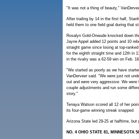
"It was not a thing of beauty," VanDerve
After trailing by 14 in the first half, S
held them to one field goal during that st
Rosalyn Gold-Onwude knocked down three
Jayne Appel added 12 points and 10 rebo
straight game since losing at top-ranke
for the eighth straight time and 12th in 
in the rivalry was a 62-59 win on Feb. 1
"We started as poorly as we have start
VanDerveer said. "We were just not und
out and were very aggressive. We were t
couple adjustments and run some differen
story."
Tenaya Watson scored all 12 of her points
its four-game winning streak snapped.
Arizona State led 29-25 at halftime, but
NO. 4 OHIO STATE 81, MINNESOTA 5