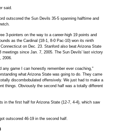
er said.
tanford outscored the Sun Devils 35-5 spanning halftime and
retch.
 3-pointers on the way to a career-high 19 points and
unds as the Cardinal (18-1, 8-0 Pac-10) won its ninth
d Connecticut on Dec. 23. Stanford also beat Arizona State
13 meetings since Jan. 7, 2005. The Sun Devils' last victory
6, 2006.
ed any game I can honestly remember ever coaching,"
erstanding what Arizona State was going to do. They came
otally discombobulated offensively. We just had to make a
t things. Obviously the second half was a totally different
 in the first half for Arizona State (12-7, 4-4), which saw
 got outscored 46-19 in the second half.
8