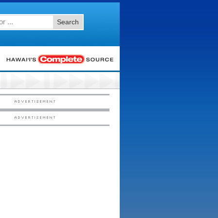
Search