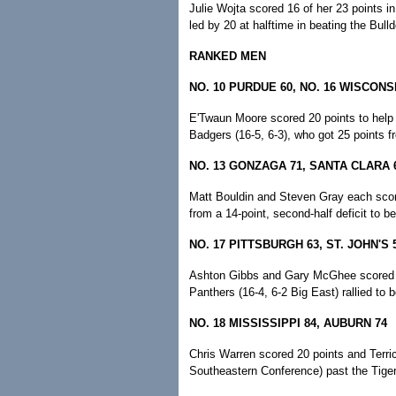
Julie Wojta scored 16 of her 23 points in
led by 20 at halftime in beating the Bulld
RANKED MEN
NO. 10 PURDUE 60, NO. 16 WISCONS
E'Twaun Moore scored 20 points to help 
Badgers (16-5, 6-3), who got 25 points f
NO. 13 GONZAGA 71, SANTA CLARA 
Matt Bouldin and Steven Gray each score
from a 14-point, second-half deficit to b
NO. 17 PITTSBURGH 63, ST. JOHN'S 
Ashton Gibbs and Gary McGhee scored ba
Panthers (16-4, 6-2 Big East) rallied to 
NO. 18 MISSISSIPPI 84, AUBURN 74
Chris Warren scored 20 points and Terric
Southeastern Conference) past the Tigers