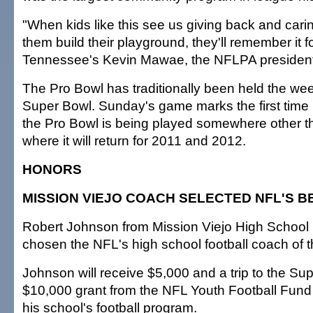
"When kids like this see us giving back and cari
them build their playground, they'll remember it for
Tennessee's Kevin Mawae, the NFLPA president
The Pro Bowl has traditionally been held the wee
Super Bowl. Sunday's game marks the first time
the Pro Bowl is being played somewhere other t
where it will return for 2011 and 2012.
HONORS
MISSION VIEJO COACH SELECTED NFL'S B
Robert Johnson from Mission Viejo High School i
chosen the NFL's high school football coach of t
Johnson will receive $5,000 and a trip to the Su
$10,000 grant from the NFL Youth Football Fund 
his school's football program.