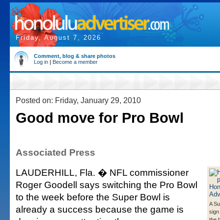
Friday, August 7, 2026
Comment, blog & share photos
Log in
|
Become a member
Posted on: Friday, January 29, 2010
Good move for Pro Bowl
Associated Press
LAUDERHILL, Fla. � NFL commissioner
Roger Goodell says switching the Pro Bowl
to the week before the Super Bowl is
A Su
already a success because the game is
sign
the 