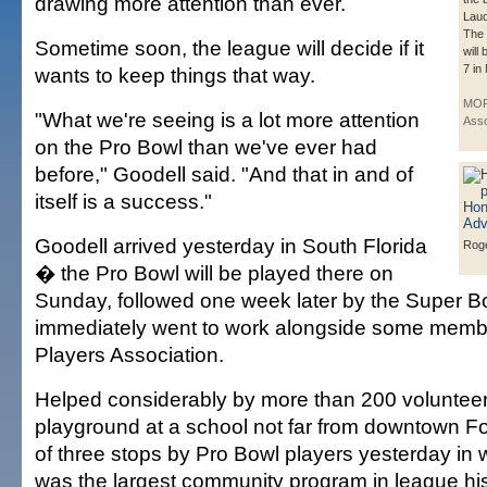
drawing more attention than ever.
Laud
The 
Sometime soon, the league will decide if it
will
7 in
wants to keep things that way.
MOR
"What we're seeing is a lot more attention
Asso
on the Pro Bowl than we've ever had
before," Goodell said. "And that in and of
itself is a success."
Goodell arrived yesterday in South Florida
Roge
� the Pro Bowl will be played there on
Sunday, followed one week later by the Super 
immediately went to work alongside some memb
Players Association.
Helped considerably by more than 200 volunteers
playground at a school not far from downtown F
of three stops by Pro Bowl players yesterday in 
was the largest community program in league his