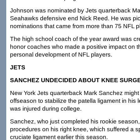
Johnson was nominated by Jets quarterback M
Seahawks defensive end Nick Reed. He was pick
nominations that came from more than 75 NFL p
The high school coach of the year award was cr
honor coaches who made a positive impact on th
personal development of NFL players.
JETS
SANCHEZ UNDECIDED ABOUT KNEE SURG
New York Jets quarterback Mark Sanchez might 
offseason to stabilize the patella ligament in his 
was injured during college.
Sanchez, who just completed his rookie season,
procedures on his right knee, which suffered a s
cruciate ligament earlier this season.