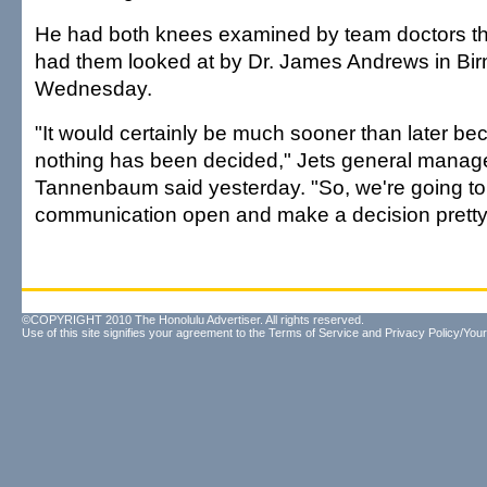
He had both knees examined by team doctors th
had them looked at by Dr. James Andrews in Bir
Wednesday.
"It would certainly be much sooner than later be
nothing has been decided," Jets general manag
Tannenbaum said yesterday. "So, we're going to 
communication open and make a decision pretty
©COPYRIGHT 2010 The Honolulu Advertiser. All rights reserved.
Use of this site signifies your agreement to the
Terms of Service
and
Privacy Policy/Your