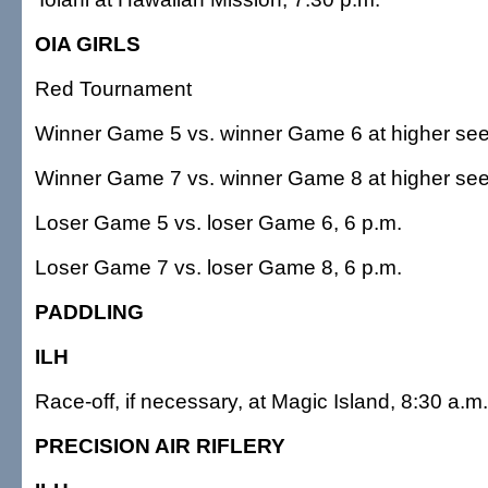
OIA GIRLS
Red Tournament
Winner Game 5 vs. winner Game 6 at higher see
Winner Game 7 vs. winner Game 8 at higher see
Loser Game 5 vs. loser Game 6, 6 p.m.
Loser Game 7 vs. loser Game 8, 6 p.m.
PADDLING
ILH
Race-off, if necessary, at Magic Island, 8:30 a.m.
PRECISION AIR RIFLERY