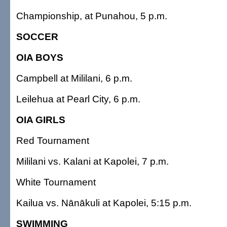
Championship, at Punahou, 5 p.m.
SOCCER
OIA BOYS
Campbell at Mililani, 6 p.m.
Leilehua at Pearl City, 6 p.m.
OIA GIRLS
Red Tournament
Mililani vs. Kalani at Kapolei, 7 p.m.
White Tournament
Kailua vs. Nānākuli at Kapolei, 5:15 p.m.
SWIMMING