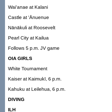
Wai'anae at Kalani
Castle at 'Ānuenue
Nānākuli at Roosevelt
Pearl City at Kailua
Follows 5 p.m. JV game
OIA GIRLS
White Tournament
Kaiser at Kaimukī, 6 p.m.
Kahuku at Leilehua, 6 p.m.
DIVING
ILH