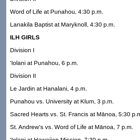
Word of Life at Punahou, 4:30 p.m.
Lanakila Baptist at Maryknoll, 4:30 p.m.
ILH GIRLS
Division I
'Iolani at Punahou, 6 p.m.
Division II
Le Jardin at Hanalani, 4 p.m.
Punahou vs. University at Klum, 3 p.m.
Sacred Hearts vs. St. Francis at Mānoa, 5:30 p.
St. Andrew's vs. Word of Life at Mānoa, 7 p.m.
'Iolani at Hawaiian Mission, 7:30 p.m.