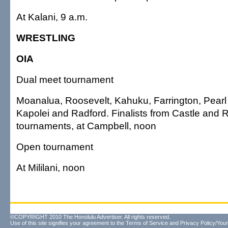
At Kalani, 9 a.m.
WRESTLING
OIA
Dual meet tournament
Moanalua, Roosevelt, Kahuku, Farrington, Pearl 
Kapolei and Radford. Finalists from Castle and 
tournaments, at Campbell, noon
Open tournament
At Mililani, noon
©COPYRIGHT 2010 The Honolulu Advertiser. All rights reserved.
Use of this site signifies your agreement to the
Terms of Service
and
Privacy Policy/Your