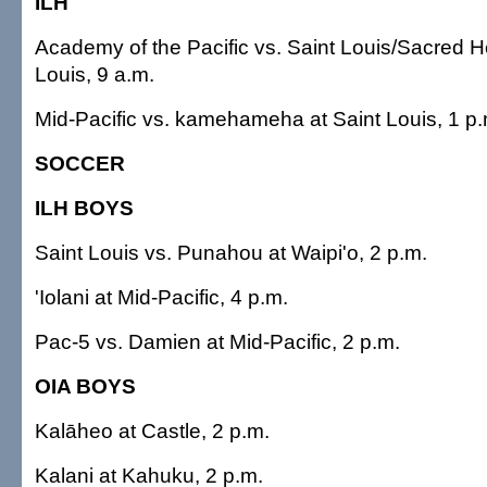
ILH
Academy of the Pacific vs. Saint Louis/Sacred He
Louis, 9 a.m.
Mid-Pacific vs. kamehameha at Saint Louis, 1 p.
SOCCER
ILH BOYS
Saint Louis vs. Punahou at Waipi'o, 2 p.m.
'Iolani at Mid-Pacific, 4 p.m.
Pac-5 vs. Damien at Mid-Pacific, 2 p.m.
OIA BOYS
Kalāheo at Castle, 2 p.m.
Kalani at Kahuku, 2 p.m.