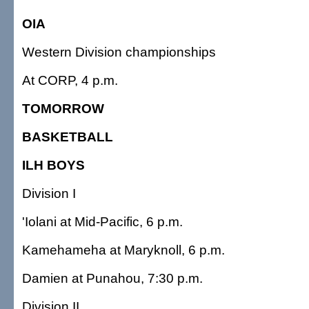
OIA
Western Division championships
At CORP, 4 p.m.
TOMORROW
BASKETBALL
ILH BOYS
Division I
'Iolani at Mid-Pacific, 6 p.m.
Kamehameha at Maryknoll, 6 p.m.
Damien at Punahou, 7:30 p.m.
Division II