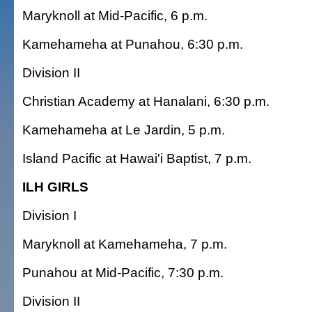
Maryknoll at Mid-Pacific, 6 p.m.
Kamehameha at Punahou, 6:30 p.m.
Division II
Christian Academy at Hanalani, 6:30 p.m.
Kamehameha at Le Jardin, 5 p.m.
Island Pacific at Hawai'i Baptist, 7 p.m.
ILH GIRLS
Division I
Maryknoll at Kamehameha, 7 p.m.
Punahou at Mid-Pacific, 7:30 p.m.
Division II