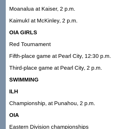
Moanalua at Kaiser, 2 p.m.
Kaimukī at McKinley, 2 p.m.
OIA GIRLS
Red Tournament
Fifth-place game at Pearl City, 12:30 p.m.
Third-place game at Pearl City, 2 p.m.
SWIMMING
ILH
Championship, at Punahou, 2 p.m.
OIA
Eastern Division championships