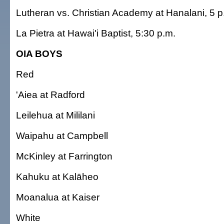
Lutheran vs. Christian Academy at Hanalani, 5 p
La Pietra at Hawai'i Baptist, 5:30 p.m.
OIA BOYS
Red
'Aiea at Radford
Leilehua at Mililani
Waipahu at Campbell
McKinley at Farrington
Kahuku at Kalāheo
Moanalua at Kaiser
White