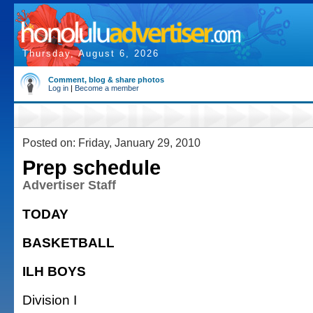
Thursday, August 6, 2026
Comment, blog & share photos
Log in
|
Become a member
Posted on: Friday, January 29, 2010
Prep schedule
Advertiser Staff
TODAY
BASKETBALL
ILH BOYS
Division I