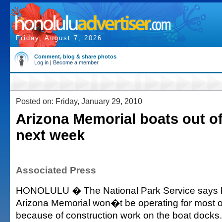
Friday, August 7, 2026
Comment, blog & share photos
Log in
|
Become a member
Posted on: Friday, January 29, 2010
Arizona Memorial boats out of
next week
Associated Press
HONOLULU � The National Park Service says b
Arizona Memorial won�t be operating for most 
because of construction work on the boat docks.