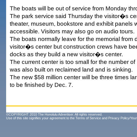
The boats will be out of service from Monday thr
The park service said Thursday the visitor�s c
theater, museum, bookstore and exhibit panels wil
accessible. Visitors may also go on audio tours.
The boats normally leave for the memorial from 
visitor�s center but construction crews have b
docks as they build a new visitor�s center.
The current center is too small for the number of 
was also built on reclaimed land and is sinking.
The new $58 million center will be three times la
to be finished by Dec. 7.
©COPYRIGHT 2010 The Honolulu Advertiser. All rights reserved.
Use of this site signifies your agreement to the
Terms of Service
and
Privacy Policy/Your