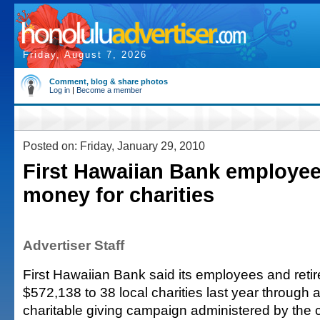
Friday, August 7, 2026
Comment, blog & share photos
Log in
|
Become a member
Posted on: Friday, January 29, 2010
First Hawaiian Bank employee
money for charities
Advertiser Staff
First Hawaiian Bank said its employees and reti
$572,138 to 38 local charities last year through
charitable giving campaign administered by the