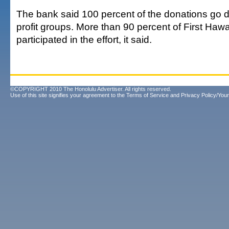
The bank said 100 percent of the donations go di
profit groups. More than 90 percent of First H
participated in the effort, it said.
©COPYRIGHT 2010 The Honolulu Advertiser. All rights reserved.
Use of this site signifies your agreement to the
Terms of Service
and
Privacy Policy/Your