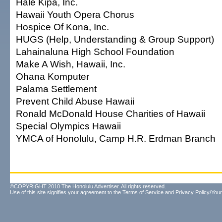
Hale Kipa, Inc.
Hawaii Youth Opera Chorus
Hospice Of Kona, Inc.
HUGS (Help, Understanding & Group Support)
Lahainaluna High School Foundation
Make A Wish, Hawaii, Inc.
Ohana Komputer
Palama Settlement
Prevent Child Abuse Hawaii
Ronald McDonald House Charities of Hawaii
Special Olympics Hawaii
YMCA of Honolulu, Camp H.R. Erdman Branch
©COPYRIGHT 2010 The Honolulu Advertiser. All rights reserved.
Use of this site signifies your agreement to the
Terms of Service
and
Privacy Policy/Your