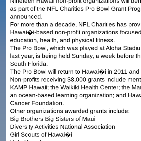
Nineteen Hawaii non-profit organizations will be
as part of the NFL Charities Pro Bowl Grant Pro
announced.
For more than a decade, NFL Charities has provi
Hawai�i-based non-profit organizations focuse
education, health, and physical fitness.
The Pro Bowl, which was played at Aloha Stadium
last year, is being held Sunday, a week before t
South Florida.
The Pro Bowl will return to Hawai�i in 2011 and
Non-profits receiving $8,000 grants include men
KAMP Hawaii; the Waikiki Health Center; the Ma
an ocean-based learning organization; and Hawa
Cancer Foundation.
Other organizations awarded grants include:
Big Brothers Big Sisters of Maui
Diversity Activities National Association
Girl Scouts of Hawai�i