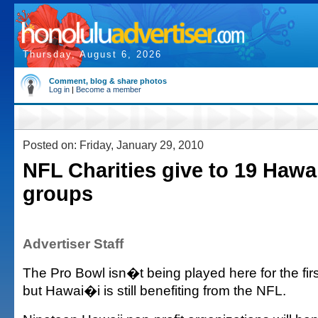
Thursday, August 6, 2026
Comment, blog & share photos
Log in
|
Become a member
Posted on: Friday, January 29, 2010
NFL Charities give to 19 Hawai
groups
Advertiser Staff
The Pro Bowl isn�t being played here for the firs
but Hawai�i is still benefiting from the NFL.