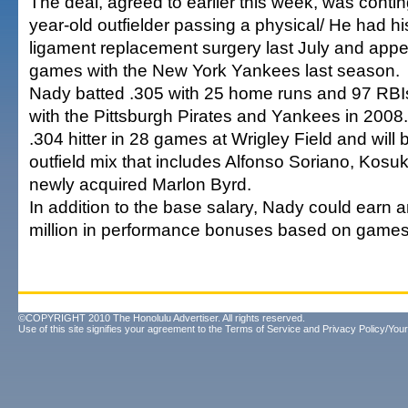
The deal, agreed to earlier this week, was conti
year-old outfielder passing a physical/ He had 
ligament replacement surgery last July and appe
games with the New York Yankees last season.
Nady batted .305 with 25 home runs and 97 RBI
with the Pittsburgh Pirates and Yankees in 2008.
.304 hitter in 28 games at Wrigley Field and will 
outfield mix that includes Alfonso Soriano, Ko
newly acquired Marlon Byrd.
In addition to the base salary, Nady could earn 
million in performance bonuses based on games
©COPYRIGHT 2010 The Honolulu Advertiser. All rights reserved.
Use of this site signifies your agreement to the
Terms of Service
and
Privacy Policy/Your