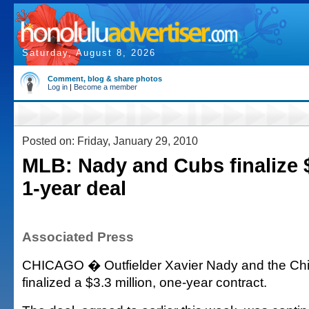
Saturday, August 8, 2026
Comment, blog & share photos
Log in
|
Become a member
Posted on: Friday, January 29, 2010
MLB: Nady and Cubs finalize $
1-year deal
Associated Press
CHICAGO � Outfielder Xavier Nady and the Ch
finalized a $3.3 million, one-year contract.