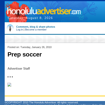
Saturday, August 8, 2026
Comment, blog & share photos
Log in
|
Become a member
Posted on: Tuesday, January 26, 2010
Prep soccer
Advertiser Staff
• • •
©COPYRIGHT 2010 The Honolulu Advertiser. All rights reserved.