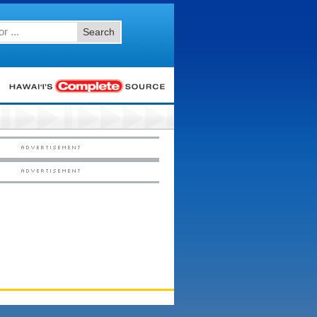
Search