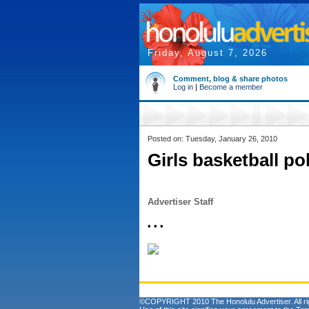
Friday, August 7, 2026
Comment, blog & share photos
Log in
|
Become a member
Posted on: Tuesday, January 26, 2010
Girls basketball pol
Advertiser Staff
• • •
©COPYRIGHT 2010 The Honolulu Advertiser. All ri