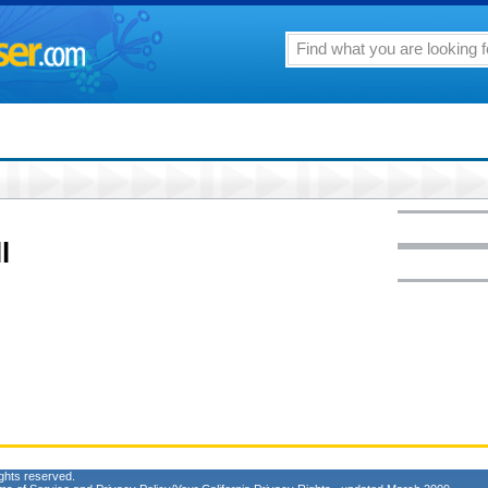
l
ghts reserved.