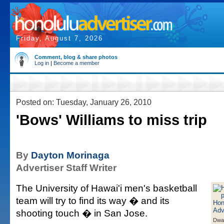
Friday, August 7, 2026
Comment, blog & share photos
Log in
|
Become a member
Posted on: Tuesday, January 26, 2010
'Bows' Williams to miss trip
By
Dayton Morinaga
Advertiser Staff Writer
The University of Hawai'i men's basketball
team will try to find its way � and its
shooting touch � in San Jose.
Dwai