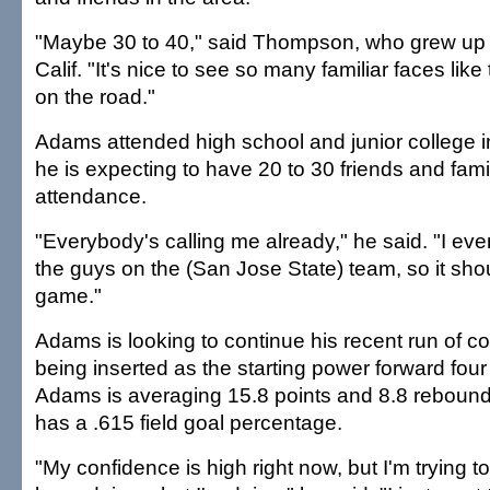
"Maybe 30 to 40," said Thompson, who grew up i
Calif. "It's nice to see so many familiar faces lik
on the road."
Adams attended high school and junior college in
he is expecting to have 20 to 30 friends and fam
attendance.
"Everybody's calling me already," he said. "I e
the guys on the (San Jose State) team, so it sho
game."
Adams is looking to continue his recent run of c
being inserted as the starting power forward fou
Adams is averaging 15.8 points and 8.8 reboun
has a .615 field goal percentage.
"My confidence is high right now, but I'm trying 