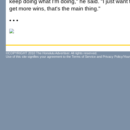
keep doing what I'm doing," he said. "I just want
get more wins, that's the main thing."
• • •
©COPYRIGHT 2010 The Honolulu Advertiser. All rights reserved.
Use of this site signifies your agreement to the
Terms of Service
and
Privacy Policy/Your