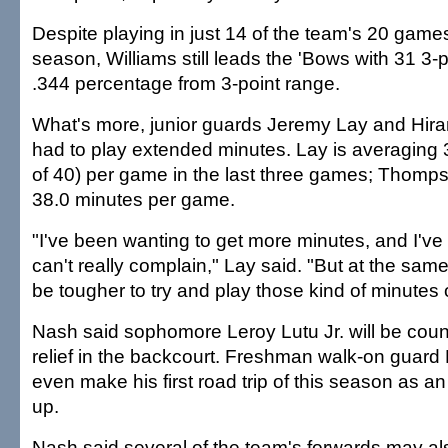
Despite playing in just 14 of the team's 20 games
season, Williams still leads the 'Bows with 31 3-
.344 percentage from 3-point range.
What's more, junior guards Jeremy Lay and Hi
had to play extended minutes. Lay is averaging 
of 40) per game in the last three games; Thomp
38.0 minutes per game.
"I've been wanting to get more minutes, and I've b
can't really complain," Lay said. "But at the same 
be tougher to try and play those kind of minutes 
Nash said sophomore Leroy Lutu Jr. will be coun
relief in the backcourt. Freshman walk-on guard 
even make his first road trip of this season as 
up.
Nash said several of the team's forwards may als