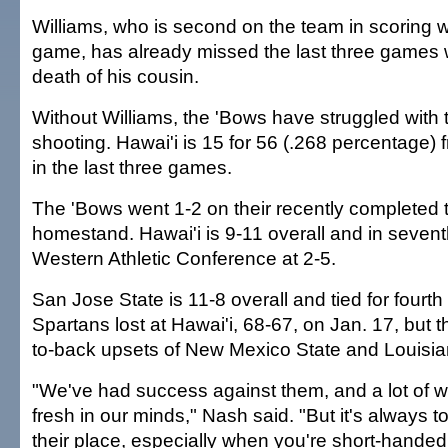
Williams, who is second on the team in scoring w
game, has already missed the last three games 
death of his cousin.
Without Williams, the 'Bows have struggled with t
shooting. Hawai'i is 15 for 56 (.268 percentage) 
in the last three games.
The 'Bows went 1-2 on their recently completed
homestand. Hawai'i is 9-11 overall and in sevent
Western Athletic Conference at 2-5.
San Jose State is 11-8 overall and tied for fourth
Spartans lost at Hawai'i, 68-67, on Jan. 17, but 
to-back upsets of New Mexico State and Louisia
"We've had success against them, and a lot of w
fresh in our minds," Nash said. "But it's always 
their place, especially when you're short-handed