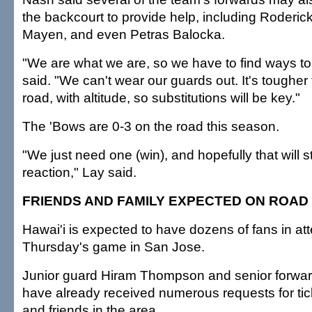
the backcourt to provide help, including Roderic
Mayen, and even Petras Balocka.
"We are what we are, so we have to find ways to
said. "We can't wear our guards out. It's tougher 
road, with altitude, so substitutions will be key."
The 'Bows are 0-3 on the road this season.
"We just need one (win), and hopefully that will s
reaction," Lay said.
FRIENDS AND FAMILY EXPECTED ON ROAD
Hawai'i is expected to have dozens of fans in at
Thursday's game in San Jose.
Junior guard Hiram Thompson and senior forw
have already received numerous requests for tic
and friends in the area.