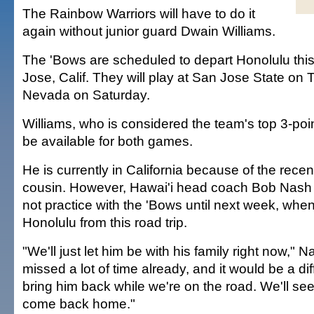
The Rainbow Warriors will have to do it
again without junior guard Dwain Williams.
The 'Bows are scheduled to depart Honolulu thi
Jose, Calif. They will play at San Jose State on 
Nevada on Saturday.
Williams, who is considered the team's top 3-point
be available for both games.
He is currently in California because of the recen
cousin. However, Hawai'i head coach Bob Nash s
not practice with the 'Bows until next week, when
Honolulu from this road trip.
"We'll just let him be with his family right now," 
missed a lot of time already, and it would be a diff
bring him back while we're on the road. We'll 
come back home."