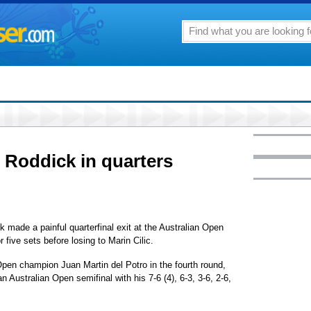
ng Roddick in quarters
de a painful quarterfinal exit at the Australian Open
r five sets before losing to Marin Cilic.
Open champion Juan Martin del Potro in the fourth round,
 Australian Open semifinal with his 7-6 (4), 6-3, 3-6, 2-6,