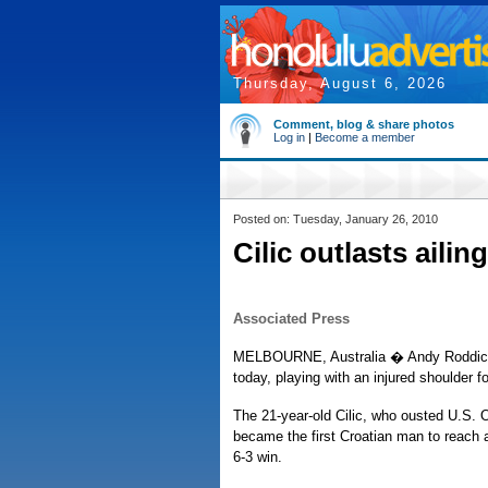
Thursday, August 6, 2026
Comment, blog & share photos
Log in
|
Become a member
Posted on: Tuesday, January 26, 2010
Cilic outlasts aili
Associated Press
MELBOURNE, Australia � Andy Roddick ma
today, playing with an injured shoulder fo
The 21-year-old Cilic, who ousted U.S. 
became the first Croatian man to reach an
6-3 win.