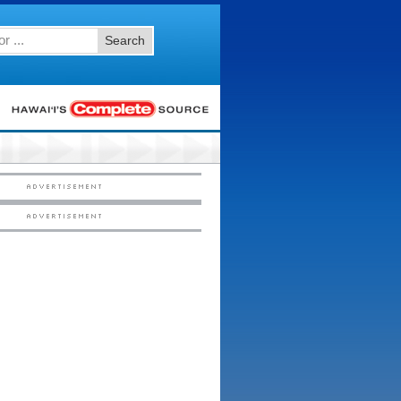
Search