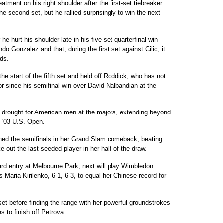
tment on his right shoulder after the first-set tiebreaker
e second set, but he rallied surprisingly to win the next
he hurt his shoulder late in his five-set quarterfinal win
do Gonzalez and that, during the first set against Cilic, it
nds.
the start of the fifth set and held off Roddick, who has not
 since his semifinal win over David Nalbandian at the
d drought for American men at the majors, extending beyond
he '03 U.S. Open.
hed the semifinals in her Grand Slam comeback, beating
e out the last seeded player in her half of the draw.
ard entry at Melbourne Park, next will play Wimbledon
 Maria Kirilenko, 6-1, 6-3, to equal her Chinese record for
et before finding the range with her powerful groundstrokes
 to finish off Petrova.