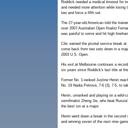
Roddick needed a medical timeout for trea
and needed more attention while losing th
two and force a fifth set.
The 27-year-old American told the trainer 
over 2007 Australian Open finalist Fernan
was painful to serve and hit high foreha
Cilic earned the pivotal service break at 
come back from two sets down in a major
2003 U.S. Open.
His exit at Melbourne continues a recor
six years since Roddick's last title at t
Former No. 1-ranked Justine Henin reac
No. 19 Nadia Petrova, 7-6 (3), 7-5, to tak
Henin, unranked and playing on a wild-c
semifinalist Zheng Jie, who beat Russia's
the best run at a major.
Henin went down a break in the second s
and winning seven of the next nine games