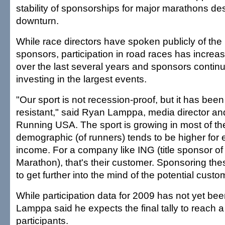
stability of sponsorships for major marathons de
downturn.
While race directors have spoken publicly of the
sponsors, participation in road races has increas
over the last several years and sponsors continue
investing in the largest events.
"Our sport is not recession-proof, but it has bee
resistant," said Ryan Lamppa, media director an
Running USA. The sport is growing in most of th
demographic (of runners) tends to be higher for
income. For a company like ING (title sponsor o
Marathon), that's their customer. Sponsoring the
to get further into the mind of the potential custo
While participation data for 2009 has not yet bee
Lamppa said he expects the final tally to reach a
participants.