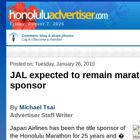
Friday, August 7, 2026
Comment, blog & share photos
Log in
|
Become a member
Posted on: Tuesday, January 26, 2010
JAL expected to remain mara
sponsor
By
Michael Tsai
Advertiser Staff Writer
Japan Airlines has been the title sponsor of
the Honolulu Marathon for 25 years and �