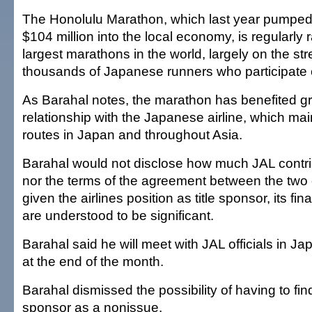
The Honolulu Marathon, which last year pumped
$104 million into the local economy, is regularl
largest marathons in the world, largely on the str
thousands of Japanese runners who participate 
As Barahal notes, the marathon has benefited gre
relationship with the Japanese airline, which mai
routes in Japan and throughout Asia.
Barahal would not disclose how much JAL contr
nor the terms of the agreement between the two or
given the airlines position as title sponsor, its fin
are understood to be significant.
Barahal said he will meet with JAL officials in J
at the end of the month.
Barahal dismissed the possibility of having to find
sponsor as a nonissue.