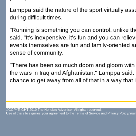
Lamppa said the nature of the sport virtually assu
during difficult times.
"Running is something you can control, unlike t
said. "It's inexpensive, it's fun and you can relie
events themselves are fun and family-oriented an
sense of community.
"There has been so much doom and gloom with
the wars in Iraq and Afghanistan," Lamppa said. 
chance to get away from all of that in a way that i
©COPYRIGHT 2010 The Honolulu Advertiser. All rights reserved.
Use of this site signifies your agreement to the
Terms of Service
and
Privacy Policy/Your