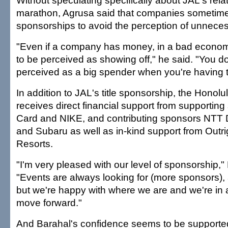
Without speculating specifically about JAL's relat
marathon, Agrusa said that companies sometim
sponsorships to avoid the perception of unnece
"Even if a company has money, in a bad economy
to be perceived as showing off," he said. "You do
perceived as a big spender when you're having to
In addition to JAL's title sponsorship, the Honol
receives direct financial support from supporti
Card and NIKE, and contributing sponsors NT
and Subaru as well as in-kind support from Outr
Resorts.
"I'm very pleased with our level of sponsorship,"
"Events are always looking for (more sponsors), 
but we're happy with where we are and we're in a
move forward."
And Barahal's confidence seems to be supported