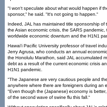
"I won't speculate about what would happen if the
sponsor," he said. "It's not going to happen."
Indeed, JAL has maintained title sponsorship of 
the Asian economic crisis, the SARS pandemic, 
worldwide economic downturn and the H1N1 pa
Hawai'i Pacific University professor of travel i
Jerry Agrusa, who conducts an annual economic
the Honolulu Marathon, said JAL accumulated mu
debt as a result of the current economic crisis an
H1N1 pandemic.
"The Japanese are very cautious people and the
anywhere where there are foreigners during an e
"Even though the (Japanese) economy is better, th
of the second wave of swine flu this fall."