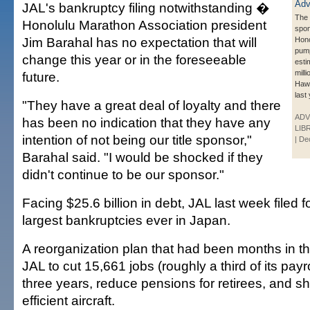
JAL's bankruptcy filing notwithstanding �
The
Honolulu Marathon Association president
spo
Jim Barahal has no expectation that will
Hono
pum
change this year or in the foreseeable
esti
milli
future.
Hawa
last 
"They have a great deal of loyalty and there
ADV
has been no indication that they have any
LIB
intention of not being our title sponsor,"
| De
Barahal said. "I would be shocked if they
didn't continue to be our sponsor."
Facing $25.6 billion in debt, JAL last week filed f
largest bankruptcies ever in Japan.
A reorganization plan that had been months in th
JAL to cut 15,661 jobs (roughly a third of its payr
three years, reduce pensions for retirees, and shi
efficient aircraft.