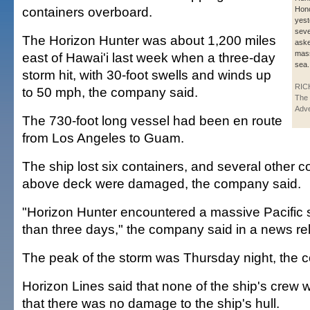
containers overboard.
Hono
yest
seve
The Horizon Hunter was about 1,200 miles
aske
mass
east of Hawai'i last week when a three-day
sea.
storm hit, with 30-foot swells and winds up
RIC
to 50 mph, the company said.
The 
Adve
The 730-foot long vessel had been en route
from Los Angeles to Guam.
The ship lost six containers, and several other c
above deck were damaged, the company said.
"Horizon Hunter encountered a massive Pacific 
than three days," the company said in a news re
The peak of the storm was Thursday night, the 
Horizon Lines said that none of the ship's crew 
that there was no damage to the ship's hull.