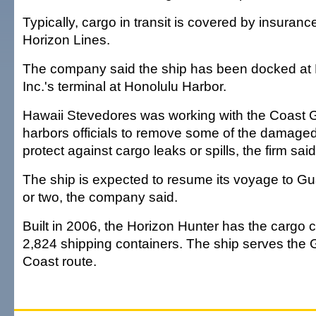
Typically, cargo in transit is covered by insuranc
Horizon Lines.
The company said the ship has been docked at
Inc.'s terminal at Honolulu Harbor.
Hawaii Stevedores was working with the Coast 
harbors officials to remove some of the damage
protect against cargo leaks or spills, the firm said
The ship is expected to resume its voyage to Gu
or two, the company said.
Built in 2006, the Horizon Hunter has the cargo c
2,824 shipping containers. The ship serves the
Coast route.