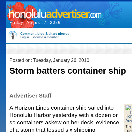
Friday, August 7, 2026
Comment, blog & share photos
Log in
|
Become a member
Posted on: Tuesday, January 26, 2010
Storm batters container ship
Advertiser Staff
A Horizon Lines container ship sailed into
Honolulu Harbor yesterday with a dozen or
so containers askew on her deck, evidence
The 
of a storm that tossed six shipping
Hunt