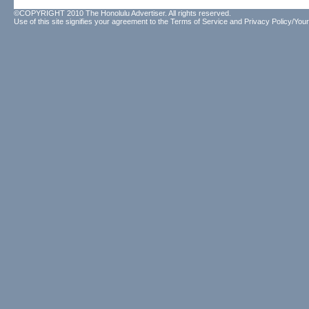
©COPYRIGHT 2010 The Honolulu Advertiser. All rights reserved.
Use of this site signifies your agreement to the
Terms of Service
and
Privacy Policy/Your