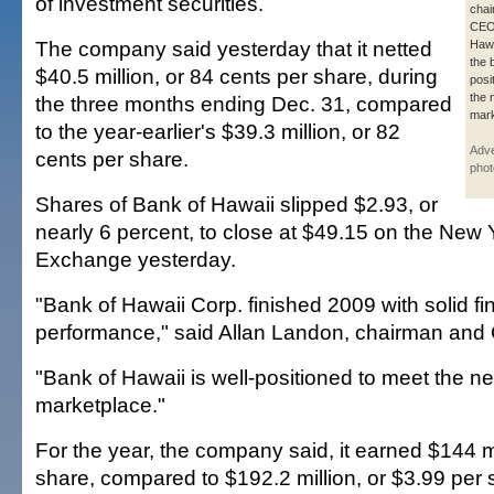
of investment securities.
chai
CEO 
The company said yesterday that it netted
Hawa
the 
$40.5 million, or 84 cents per share, during
posi
the 
the three months ending Dec. 31, compared
mark
to the year-earlier's $39.3 million, or 82
Adve
cents per share.
phot
Shares of Bank of Hawaii slipped $2.93, or
nearly 6 percent, to close at $49.15 on the New 
Exchange yesterday.
"Bank of Hawaii Corp. finished 2009 with solid fi
performance," said Allan Landon, chairman and
"Bank of Hawaii is well-positioned to meet the n
marketplace."
For the year, the company said, it earned $144 mi
share, compared to $192.2 million, or $3.99 per 