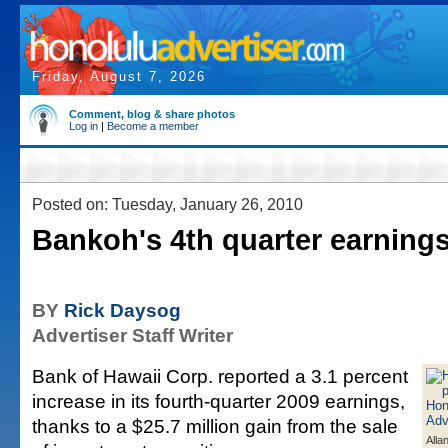
Friday, August 7, 2026
Comment, blog & share photos
Log in
|
Become a member
Posted on: Tuesday, January 26, 2010
Bankoh's 4th quarter earnings
BY
Rick Daysog
Advertiser Staff Writer
Bank of Hawaii Corp. reported a 3.1 percent
increase in its fourth-quarter 2009 earnings,
thanks to a $25.7 million gain from the sale
Alla