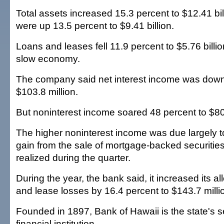
Total assets increased 15.3 percent to $12.41 bil
were up 13.5 percent to $9.41 billion.
Loans and leases fell 11.9 percent to $5.76 billion
slow economy.
The company said net interest income was down
$103.8 million.
But noninterest income soared 48 percent to $80.
The higher noninterest income was due largely to
gain from the sale of mortgage-backed securitie
realized during the quarter.
During the year, the bank said, it increased its a
and lease losses by 16.4 percent to $143.7 milli
Founded in 1897, Bank of Hawaii is the state's s
financial institution.