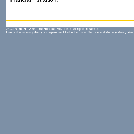
©COPYRIGHT 2010 The Honolulu Advertiser. All rights reserved.
Use of this site signifies your agreement to the
Terms of Service
and
Privacy Policy/Your