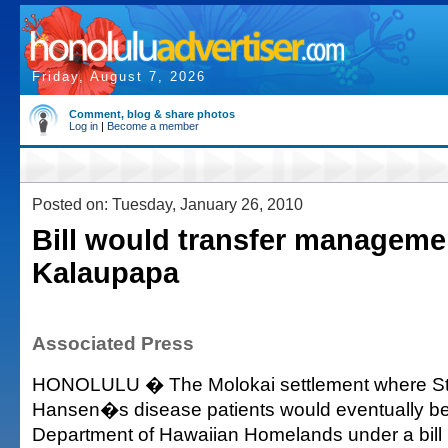
Friday, August 7, 2026
Comment, blog & share photos
Log in
|
Become a member
Posted on: Tuesday, January 26, 2010
Bill would transfer manageme
Kalaupapa
Associated Press
HONOLULU � The Molokai settlement where St.
Hansen�s disease patients would eventually b
Department of Hawaiian Homelands under a bill 