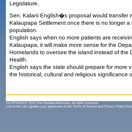
Legislature.
Sen. Kalani English�s proposal would transfer
Kalaupapa Settlement once there is no longer a r
population.
English says when no more patients are receivin
Kalaupapa, it will make more sense for the Depa
Homelands to oversee the island instead of the 
Health.
English says the state should prepare for more vi
the historical, cultural and religious significance o
©COPYRIGHT 2010 The Honolulu Advertiser. All rights reserved.
Use of this site signifies your agreement to the
Terms of Service
and
Privacy Policy/Your