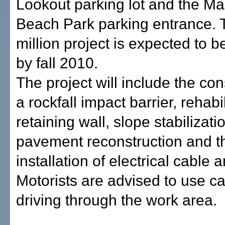
Lookout parking lot and the M
Beach Park parking entrance. 
million project is expected to 
by fall 2010.
The project will include the con
a rockfall impact barrier, rehabil
retaining wall, slope stabilizati
pavement reconstruction and t
installation of electrical cable 
Motorists are advised to use ca
driving through the work area.