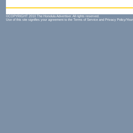
©COPYRIGHT 2010 The Honolulu Advertiser. All rights reserved.
Use of this site signifies your agreement to the
Terms of Service
and
Privacy Policy/Your