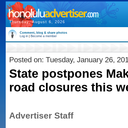
Thursday, August 6, 2026
Comment, blog & share photos
Log in
|
Become a member
Posted on: Tuesday, January 26, 20
State postpones Ma
road closures this w
Advertiser Staff