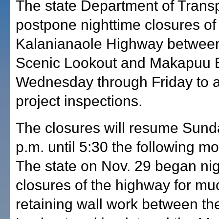
The state Department of Transpo
postpone nighttime closures of
Kalanianaole Highway between
Scenic Lookout and Makapuu 
Wednesday through Friday to a
project inspections.
The closures will resume Sund
p.m. until 5:30 the following mo
The state on Nov. 29 began ni
closures of the highway for m
retaining wall work between t