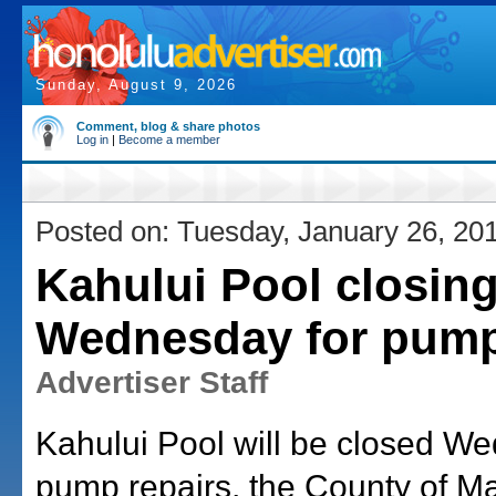
Sunday, August 9, 2026
Comment, blog & share photos
Log in
|
Become a member
Posted on: Tuesday, January 26, 20
Kahului Pool closin
Wednesday for pump
Advertiser Staff
Kahului Pool will be closed W
pump repairs, the County of M