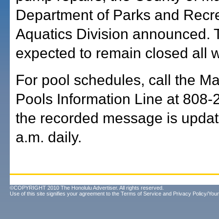
Department of Parks and Recr
Aquatics Division announced. T
expected to remain closed all 
For pool schedules, call the M
Pools Information Line at 808-
the recorded message is updat
a.m. daily.
©COPYRIGHT 2010 The Honolulu Advertiser. All rights reserved.
Use of this site signifies your agreement to the
Terms of Service
and
Privacy Policy/Your