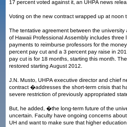
17 percent voted against it, an UHPA news relea
Voting on the new contract wrapped up at noon 
The tentative agreement between the university 
of Hawaii Professional Assembly includes three
payments to reimburse professors for the money l
percent pay cut and a 3 percent pay raise in 20
pay cut is for 18 months, starting this month. Th
restored starting August 2012.
J.N. Musto, UHPA executive director and chief ne
contract �addresses the short-term crisis that h
severe restriction of previously appropriated st
But, he added, �the long-term future of the univ
uncertain. Faculty have ongoing concerns about 
UH and want to make sure that higher education 