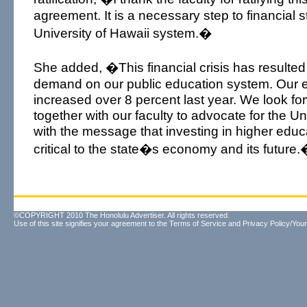
agreement. It is a necessary step to financial sta
University of Hawaii system.�
She added, �This financial crisis has resulted 
demand on our public education system. Our 
increased over 8 percent last year. We look fo
together with our faculty to advocate for the Un
with the message that investing in higher educ
critical to the state�s economy and its future
©COPYRIGHT 2010 The Honolulu Advertiser. All rights reserved.
Use of this site signifies your agreement to the
Terms of Service
and
Privacy Policy/Your