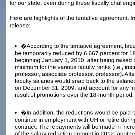
for our state, even during these fiscally challen
Here are highlights of the tentative agreement, 
release:
�According to the tentative agreement, facu
be temporarily reduced by 6.667 percent for 1
beginning January 1, 2010, after being raised 
minimum for the various faculty ranks (i.e., inst
professor, associate professor, professor). Aft
faculty salaries would snap back to the salari
on December 31, 2009, and account for any i
result of promotions over the 18-month period.
�In addition, the reductions would be paid 
continue in employment with UH or retire during
contract. The repayments will be made in incr
of the salary reduction amount in 2012; anothe