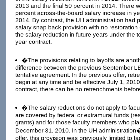
2013 and the final 50 percent in 2014. There w
percent across-the-board salary increase in y
2014. By contrast, the UH administration had p
salary snap back provision with no restoration
the salary reduction in future years under the 
year contract.
�The provisions relating to layoffs are anoth
difference between the previous September L
tentative agreement. In the previous offer, re
begin at any time and be effective July 1, 201
contract, there can be no retrenchments befor
�The salary reductions do not apply to facul
are covered by federal or extramural funds (re
grants) and for those faculty members who plan
December 31, 2010. In the UH administration�s 
offer, this provision was previously limited to 