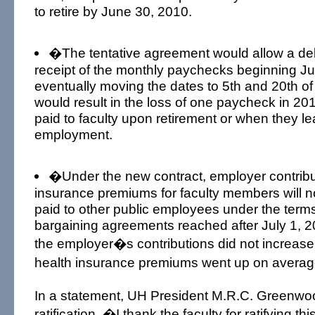
to retire by June 30, 2010.
�The tentative agreement would allow a dela
receipt of the monthly paychecks beginning J
eventually moving the dates to 5th and 20th o
would result in the loss of one paycheck in 201
paid to faculty upon retirement or when they le
employment.
�Under the new contract, employer contribut
insurance premiums for faculty members will no
paid to other public employees under the terms 
bargaining agreements reached after July 1, 2
the employer�s contributions did not increas
health insurance premiums went up on averag
In a statement, UH President M.R.C. Greenwoo
ratification, �I thank the faculty for ratifying th