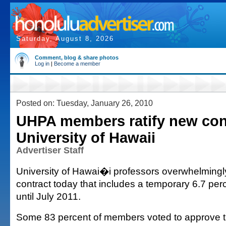
Saturday, August 8, 2026
Comment, blog & share photos
Log in
|
Become a member
Posted on: Tuesday, January 26, 2010
UHPA members ratify new con
University of Hawaii
Advertiser Staff
University of Hawai�i professors overwhelmingly
contract today that includes a temporary 6.7 per
until July 2011.
Some 83 percent of members voted to approve th