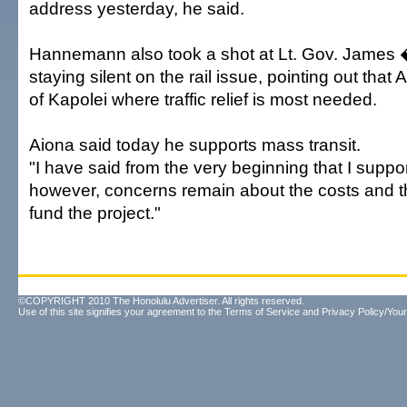
address yesterday, he said.
Hannemann also took a shot at Lt. Gov. James
staying silent on the rail issue, pointing out that 
of Kapolei where traffic relief is most needed.
Aiona said today he supports mass transit.
"I have said from the very beginning that I suppor
however, concerns remain about the costs and the 
fund the project."
©COPYRIGHT 2010 The Honolulu Advertiser. All rights reserved.
Use of this site signifies your agreement to the
Terms of Service
and
Privacy Policy/Your