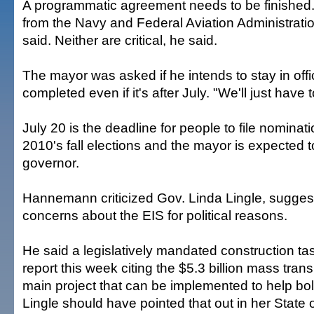
A programmatic agreement needs to be finished
from the Navy and Federal Aviation Administra
said. Neither are critical, he said.
The mayor was asked if he intends to stay in offic
completed even if it's after July. "We'll just have t
July 20 is the deadline for people to file nominat
2010's fall elections and the mayor is expected to
governor.
Hannemann criticized Gov. Linda Lingle, suggest
concerns about the EIS for political reasons.
He said a legislatively mandated construction ta
report this week citing the $5.3 billion mass trans
main project that can be implemented to help bo
Lingle should have pointed that out in her State o