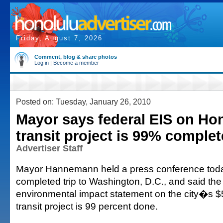
Friday, August 7, 2026
Comment, blog & share photos
Log in
|
Become a member
Posted on: Tuesday, January 26, 2010
Mayor says federal EIS on Hono
transit project is 99% complet
Advertiser Staff
Mayor Hannemann held a press conference today
completed trip to Washington, D.C., and said the
environmental impact statement on the city�s $5.3
transit project is 99 percent done.