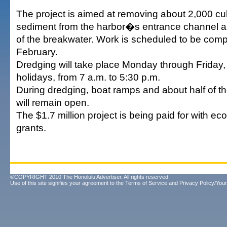
The project is aimed at removing about 2,000 cu
sediment from the harbor�s entrance channel an
of the breakwater. Work is scheduled to be comp
February.
Dredging will take place Monday through Friday,
holidays, from 7 a.m. to 5:30 p.m.
During dredging, boat ramps and about half of t
will remain open.
The $1.7 million project is being paid for with e
grants.
©COPYRIGHT 2010 The Honolulu Advertiser. All rights reserved.
Use of this site signifies your agreement to the
Terms of Service
and
Privacy Policy/Your