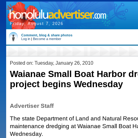
Friday, August 7, 2026
Comment, blog & share photos
Log in
|
Become a member
Posted on: Tuesday, January 26, 2010
Waianae Small Boat Harbor d
project begins Wednesday
Advertiser Staff
The state Department of Land and Natural Resou
maintenance dredging at Waianae Small Boat H
Wednesday.