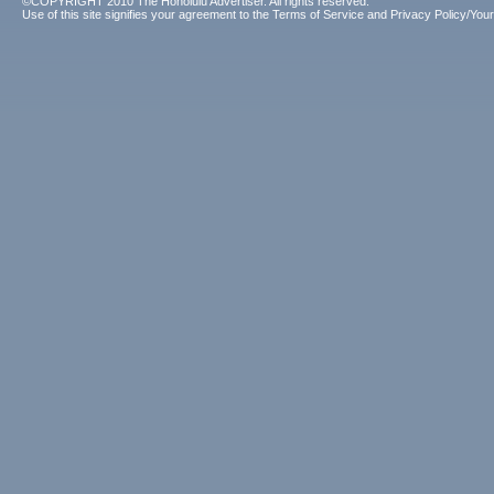
©COPYRIGHT 2010 The Honolulu Advertiser. All rights reserved.
Use of this site signifies your agreement to the
Terms of Service
and
Privacy Policy/Your