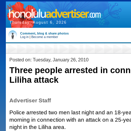
Thursday, August 6, 2026
Comment, blog & share photos
Log in
|
Become a member
Posted on: Tuesday, January 26, 2010
Three people arrested in conn
Liliha attack
Advertiser Staff
Police arrested two men last night and an 18-ye
morning in connection with an attack on a 25-y
night in the Liliha area.