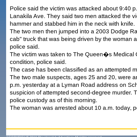
Police said the victim was attacked about 9:40 p
Lanakila Ave. They said two men attacked the vi
hammer and stabbed him in the neck with knife.
The two men then jumped into a 2003 Dodge Ram
cab" truck that was being driven by the woman an
police said.
The victim was taken to The Queen�s Medical Cen
condition, police said.
The case has been classified as an attempted m
The two male suspects, ages 25 and 20, were ar
p.m. yesterday at a Lyman Road address on Sch
suspicion of attempted second-degree murder. 
police custody as of this morning.
The woman was arrested about 10 a.m. today, po