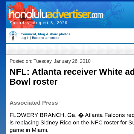
Saturday, August 8, 2026
Comment, blog & share photos
Log in
|
Become a member
Posted on: Tuesday, January 26, 2010
NFL: Atlanta receiver White a
Bowl roster
Associated Press
FLOWERY BRANCH, Ga. � Atlanta Falcons rec
is replacing Sidney Rice on the NFC roster for
game in Miami.