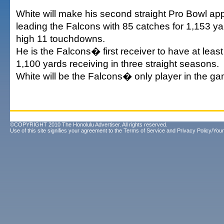
White will make his second straight Pro Bowl ap
leading the Falcons with 85 catches for 1,153 ya
high 11 touchdowns.
He is the Falcons� first receiver to have at lea
1,100 yards receiving in three straight seasons.
White will be the Falcons� only player in the ga
©COPYRIGHT 2010 The Honolulu Advertiser. All rights reserved.
Use of this site signifies your agreement to the
Terms of Service
and
Privacy Policy/Your