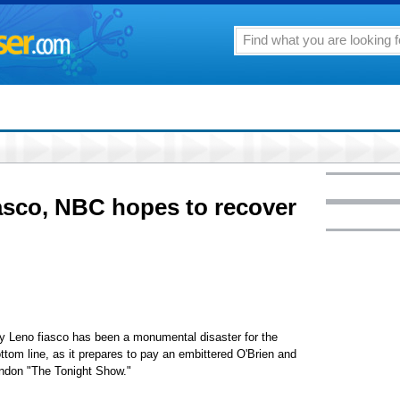
asco, NBC hopes to recover
eno fiasco has been a monumental disaster for the
ottom line, as it prepares to pay an embittered O'Brien and
bandon "The Tonight Show."