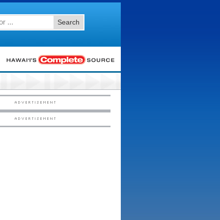
Search