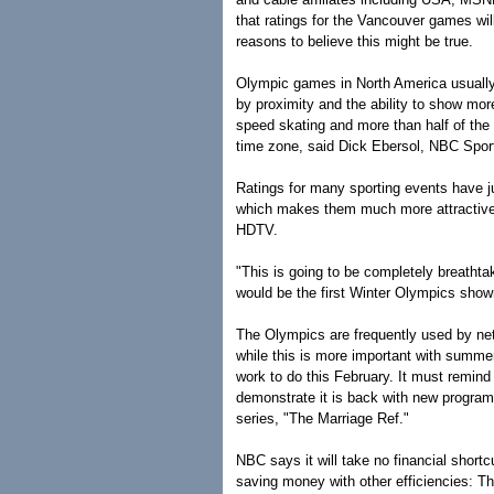
that ratings for the Vancouver games wil
reasons to believe this might be true.
Olympic games in North America usually
by proximity and the ability to show more
speed skating and more than half of the f
time zone, said Dick Ebersol, NBC Spor
Ratings for many sporting events have ju
which makes them much more attractive 
HDTV.
"This is going to be completely breathta
would be the first Winter Olympics show
The Olympics are frequently used by ne
while this is more important with summ
work to do this February. It must remind
demonstrate it is back with new programm
series, "The Marriage Ref."
NBC says it will take no financial shortc
saving money with other efficiencies: T