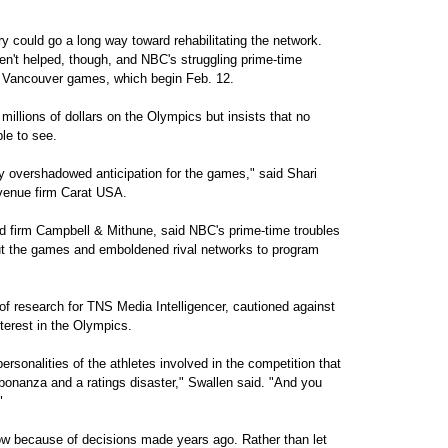
y could go a long way toward rehabilitating the network.
en't helped, though, and NBC's struggling prime-time
the Vancouver games, which begin Feb. 12.
 millions of dollars on the Olympics but insists that no
ble to see.
ly overshadowed anticipation for the games," said Shari
Avenue firm Carat USA.
d firm Campbell & Mithune, said NBC's prime-time troubles
bout the games and emboldened rival networks to program
of research for TNS Media Intelligencer, cautioned against
terest in the Olympics.
personalities of the athletes involved in the competition that
bonanza and a ratings disaster," Swallen said. "And you
"
now because of decisions made years ago. Rather than let