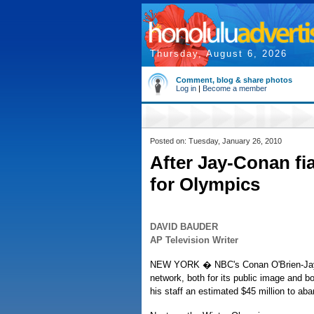
Thursday, August 6, 2026
Comment, blog & share photos
Log in
|
Become a member
Posted on: Tuesday, January 26, 2010
After Jay-Conan fi
for Olympics
DAVID BAUDER
AP Television Writer
NEW YORK � NBC's Conan O'Brien-Jay L
network, both for its public image and b
his staff an estimated $45 million to a