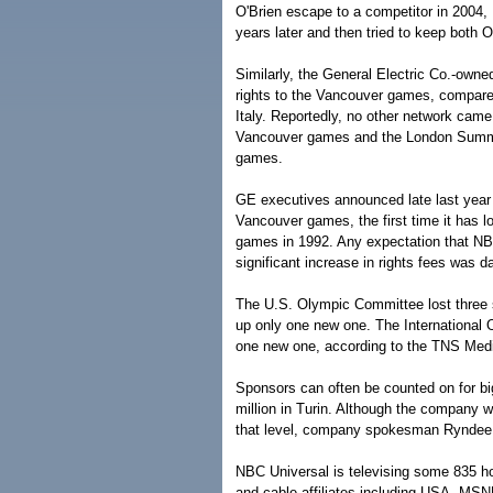
O'Brien escape to a competitor in 2004
years later and then tried to keep both O
Similarly, the General Electric Co.-owne
rights to the Vancouver games, compared
Italy. Reportedly, no other network came 
Vancouver games and the London Summer 
games.
GE executives announced late last year 
Vancouver games, the first time it has 
games in 1992. Any expectation that NB
significant increase in rights fees was 
The U.S. Olympic Committee lost three 
up only one new one. The International
one new one, according to the TNS Media
Sponsors can often be counted on for b
million in Turin. Although the company w
that level, company spokesman Ryndee
NBC Universal is televising some 835 h
and cable affiliates including USA, MS