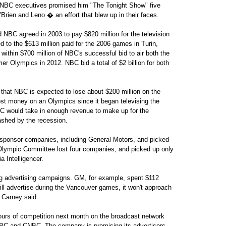
, NBC executives promised him "The Tonight Show" five
'Brien and Leno � an effort that blew up in their faces.
d NBC agreed in 2003 to pay $820 million for the television
 to the $613 million paid for the 2006 games in Turin,
within $700 million of NBC's successful bid to air both the
Olympics in 2012. NBC bid a total of $2 billion for both
that NBC is expected to lose about $200 million on the
lost money on an Olympics since it began televising the
C would take in enough revenue to make up for the
dashed by the recession.
sponsor companies, including General Motors, and picked
 Olympic Committee lost four companies, and picked up only
 Intelligencer.
ig advertising campaigns. GM, for example, spent $112
ill advertise during the Vancouver games, it won't approach
 Carney said.
ours of competition next month on the broadcast network
NBC and CNBC. The company is promising its advertisers