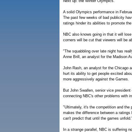
Next up: the Winter Olympics.
A solid Olympics performance in Februar
The past few weeks of bad publicity hav
ratings hinder its abilities to promote 
NBC also knows going in that it will lose
corners will be cut that viewers will be a
"The squabbling over late night has real
Anne Brill, an analyst for the Madison 
John Rash, an analyst for the Chicago a
hurt its ability to get people excited a
more aggressively against the Games.
But John Swallen, senior vice president 
connecting NBC's other problems with in
"Ultimately, it's the competition and the 
makes the difference between a ratings 
can't predict that until the games unfold.
In a strange parallel, NBC is suffering 