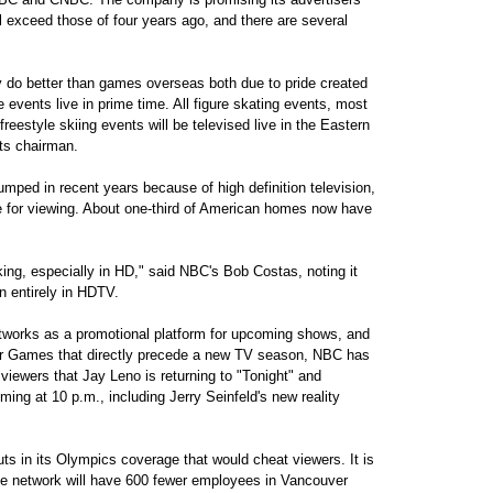
l exceed those of four years ago, and there are several
 do better than games overseas both due to pride created
 events live in prime time. All figure skating events, most
reestyle skiing events will be televised live in the Eastern
ts chairman.
mped in recent years because of high definition television,
for viewing. About one-third of American homes now have
king, especially in HD," said NBC's Bob Costas, noting it
n entirely in HDTV.
tworks as a promotional platform for upcoming shows, and
er Games that directly precede a new TV season, NBC has
 viewers that Jay Leno is returning to "Tonight" and
ing at 10 p.m., including Jerry Seinfeld's new reality
uts in its Olympics coverage that would cheat viewers. It is
he network will have 600 fewer employees in Vancouver