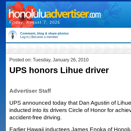
Friday, August 7, 2026
Comment, blog & share photos
Log in
|
Become a member
Posted on: Tuesday, January 26, 2010
UPS honors Lihue driver
Advertiser Staff
UPS announced today that Dan Agustin of Lihu
inducted into its drivers Circle of Honor for achie
accident-free driving.
Earlier Hawaii inductees James Enoka of Honol