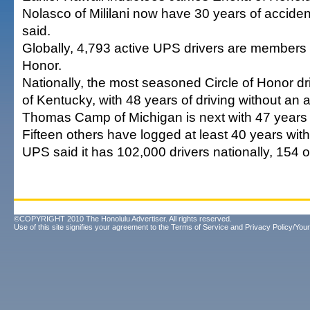
Nolasco of Mililani now have 30 years of acciden
said.
Globally, 4,793 active UPS drivers are members o
Honor.
Nationally, the most seasoned Circle of Honor d
of Kentucky, with 48 years of driving without an 
Thomas Camp of Michigan is next with 47 years o
Fifteen others have logged at least 40 years wit
UPS said it has 102,000 drivers nationally, 154 o
©COPYRIGHT 2010 The Honolulu Advertiser. All rights reserved.
Use of this site signifies your agreement to the
Terms of Service
and
Privacy Policy/Your