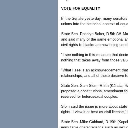
VOTE FOR EQUALITY
In the Senate yesterday, many senators t
unions into the historical context of equal
State Sen. Rosalyn Baker, D-5th (W. Mau
and said many of the same emotional ar
civil rights to blacks are now being used 
"I see nothing in this measure that denie
nothing that takes away from those value
"What I see is an acknowledgement that th
relationships, and all of those deserve t
State Sen. Sam Slom, R-8th (Kāhala, Haw
proposed a constitutional amendment fo
reserved for heterosexual couples.
Slom said the issue is more about state m
rights. I view it at best as civil license,"
State Sen. Mike Gabbard, D-19th (Kapole
immutable characteristics such as sex or