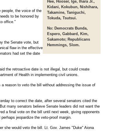
Hee, Hooser, Ige, Ihara Jr.,
Kidani, Kokubun, Nishihara,
he people, the voice of the
Takamine, Taniguchi,
t needs to be honored by
Tokuda, Tsutsui.
o office."
No:
Democrats Bunda,
Espero, Gabbard, Kim,
Sakamoto; Republicans
y the Senate vote, but
Hemmings, Slom.
ical flaw in the effective
Senators had set the date
id the retroactive date is not illegal, but could create
artment of Health in implementing civil unions.
 a reason to veto the bill without addressing the issue of
day to correct the date, after several senators cited the
n. But many senators believe Senate leaders did not want the
 a final vote on the bill until next week, giving opponents
d perhaps jeopardize the veto-proof margin.
er she would veto the bill. Lt. Gov. James "Duke" Aiona