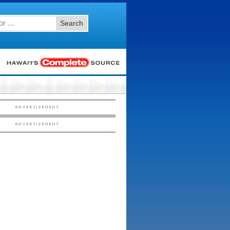
Search