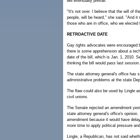
will eventually prevail.
"It's not over. I believe that the will of t
people, will be heard," she said. "And i
those who are in office, who we elected t
RETROACTIVE DATE
Gay rights advocates were encouraged b
there is some apprehension about a techn
date of the bill, which is Jan. 1, 2010. 
thinking the bill would pass last session.
The state attorney general's office has sa
administrative problems at the state Dep
The flaw could also be used by Lingle as
civil unions.
The Senate rejected an amendment yester
state attorney general's office's opinio
amendment because it would have delayed
more time to apply political pressure an
Lingle, a Republican, has not said wheth