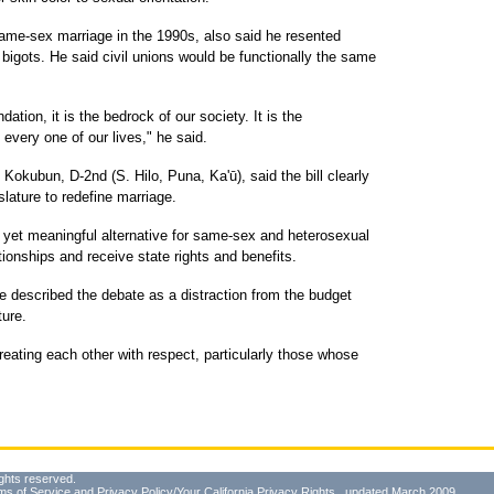
same-sex marriage in the 1990s, also said he resented
igots. He said civil unions would be functionally the same
ndation, it is the bedrock of our society. It is the
 every one of our lives," he said.
Kokubun, D-2nd (S. Hilo, Puna, Ka'ū), said the bill clearly
islature to redefine marriage.
ct yet meaningful alternative for same-sex and heterosexual
tionships and receive state rights and benefits.
 described the debate as a distraction from the budget
ture.
reating each other with respect, particularly those whose
ghts reserved.
ms of Service
and
Privacy Policy/Your California Privacy Rights
, updated March 2009.