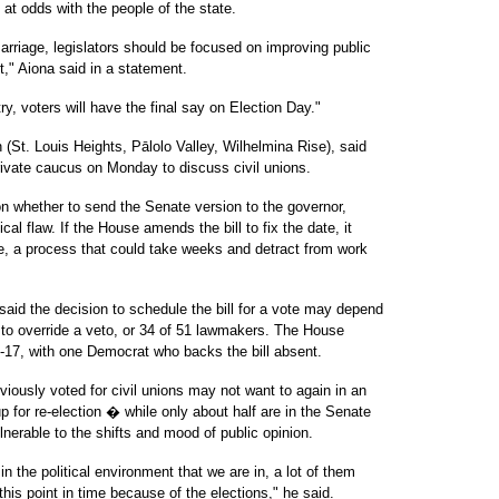
at odds with the people of the state.
 marriage, legislators should be focused on improving public
," Aiona said in a statement.
, voters will have the final say on Election Day."
(St. Louis Heights, Pālolo Valley, Wilhelmina Rise), said
ivate caucus on Monday to discuss civil unions.
 on whether to send the Senate version to the governor,
al flaw. If the House amends the bill to fix the date, it
e, a process that could take weeks and detract from work
 said the decision to schedule the bill for a vote may depend
y to override a veto, or 34 of 51 lawmakers. The House
33-17, with one Democrat who backs the bill absent.
usly voted for civil unions may not want to again in an
p for re-election � while only about half are in the Senate
nerable to the shifts and mood of public opinion.
t in the political environment that we are in, a lot of them
his point in time because of the elections," he said.