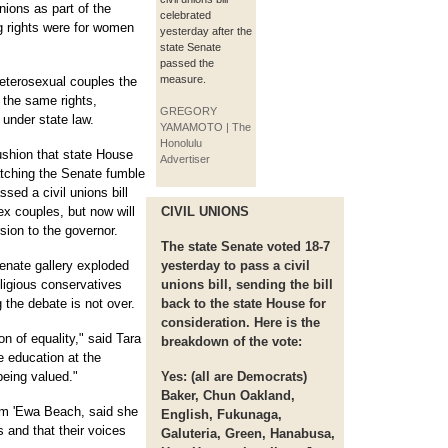
nions as part of the
celebrated
g rights were for women
yesterday after the
state Senate
passed the
measure.
eterosexual couples the
e the same rights,
GREGORY
 under state law.
YAMAMOTO | The
Honolulu
shion that state House
Advertiser
atching the Senate fumble
sed a civil unions bill
ex couples, but now will
CIVIL UNIONS
sion to the governor.
The state Senate voted 18-7
enate gallery exploded
yesterday to pass a civil
religious conservatives
unions bill, sending the bill
g the debate is not over.
back to the state House for
consideration. Here is the
on of equality," said Tara
breakdown of the vote:
e education at the
being valued."
Yes:
(all are Democrats)
Baker, Chun Oakland,
om 'Ewa Beach, said she
English, Fukunaga,
 and that their voices
Galuteria, Green, Hanabusa,