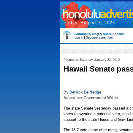
Friday, August 7, 2026
Comment, blog & share photos
Log in
|
Become a member
Posted on: Saturday, January 23, 2010
Hawaii Senate passe
By
Derrick DePledge
Advertiser Government Writer
The state Senate yesterday passed a civi
votes to override a potential veto, send
support to the state House and Gov. Lin
The 18-7 vote came after many senators