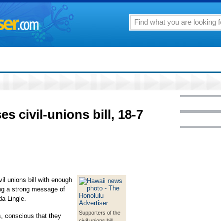
s civil-unions bill, 18-7
l unions bill with enough
ing a strong message of
da Lingle.
Supporters of the
, conscious that they
civil unions bill