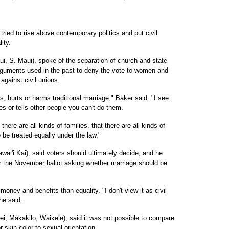
ried to rise above contemporary politics and put civil
ity.
i, S. Maui), spoke of the separation of church and state
guments used in the past to deny the vote to women and
against civil unions.
s, hurts or harms traditional marriage," Baker said. "I see
s or tells other people you can't do them.
ere are all kinds of families, that there are all kinds of
o be treated equally under the law."
ai'i Kai), said voters should ultimately decide, and he
r the November ballot asking whether marriage should be
oney and benefits than equality. "I don't view it as civil
 he said.
i, Makakilo, Waikele), said it was not possible to compare
 skin color to sexual orientation.