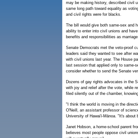
may be making history, described civil u
same long path toward equality as votin
and civil rights were for blacks.
The bill would give both same-sex and h
ability to enter into civil unions and hav
benefits and responsibilities as marriage
Senate Democrats met the veto-proof cu
leaders said they wanted to see after w
with civil unions last year. The House pas
last session that applied only to same-s
consider whether to send the Senate ver
Dozens of gay rights advocates in the S
with joy and relief after the vote, while 
filed silently out of the chamber, knowin
"I think the world is moving in the directi
O'Neill, an assistant professor of scienc
University of Hawai'i-Mānoa. "It's about 
Janet Hobson, a home-school parent fr
believes most people oppose civil unions