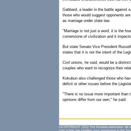
Gabbard, a leader in the battle against 
those who would suggest opponents are b
as marriage under state law.
"Marriage is not just a word, it is the fou
cornerstone of civilization and it impacts
But state Senate Vice President Russell 
states that it is not the intent of the Leg
Civil unions, he said, would be a distin
couples who want to recognize their rela
Kokubun also challenged those who have
deficit or other issues before the Legisla
"There is no issue more important than t
opinions differ from our own," he said.
©COPYRIGHT 2010 The Honolulu Advertiser. All ri
Use of this site signifies your agreement to the
Ter