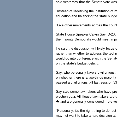
said yesterday that the Senate vote was 
"Instead of redefining the institution of
education and balancing the state budget
"Like other movements across the country
State House Speaker Calvin Say, D-20th 
the majority Democrats would meet in pr
He said the discussion will likely focus
rather than whether to address the technic
would go into conference with the Senat
on the state's budget deficit.
Say, who personally favors civil unions,
on whether there is a two-thirds majorit
passed a civil unions bill last session 
Say said some lawmakers who have previo
election year. All House lawmakers are u
� and are generally considered more vul
"Personally, it's the right thing to do, bu
may not want to take a hard decision at t