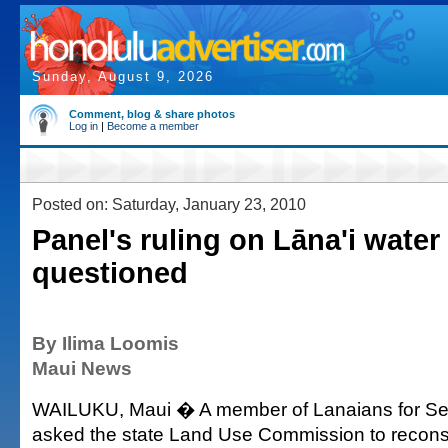
Sunday, August 9, 2026
Comment, blog & share photos
Log in
|
Become a member
Posted on: Saturday, January 23, 2010
Panel's ruling on Lāna'i water
questioned
By Ilima Loomis
Maui News
WAILUKU, Maui � A member of Lanaians for Se
asked the state Land Use Commission to reconsi