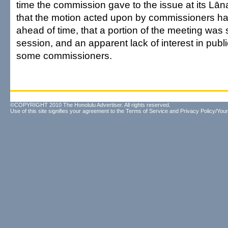
time the commission gave to the issue at its Lāna
that the motion acted upon by commissioners ha
ahead of time, that a portion of the meeting was 
session, and an apparent lack of interest in publ
some commissioners.
©COPYRIGHT 2010 The Honolulu Advertiser. All rights reserved.
Use of this site signifies your agreement to the
Terms of Service
and
Privacy Policy/Your