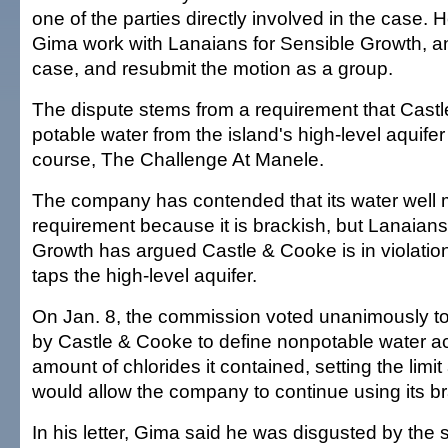
one of the parties directly involved in the case.
Gima work with Lanaians for Sensible Growth, an
case, and resubmit the motion as a group.
The dispute stems from a requirement that Cast
potable water from the island's high-level aquifer to
course, The Challenge At Manele.
The company has contended that its water well 
requirement because it is brackish, but Lanaians
Growth has argued Castle & Cooke is in violatio
taps the high-level aquifer.
On Jan. 8, the commission voted unanimously to
by Castle & Cooke to define nonpotable water ac
amount of chlorides it contained, setting the limi
would allow the company to continue using its br
In his letter, Gima said he was disgusted by the 