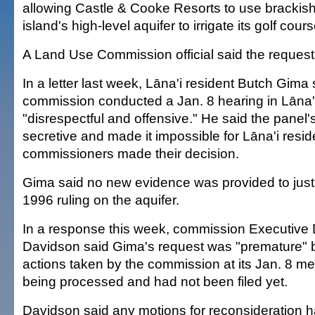
allowing Castle & Cooke Resorts to use brackish
island's high-level aquifer to irrigate its golf cours
A Land Use Commission official said the reques
In a letter last week, Lāna'i resident Butch Gima
commission conducted a Jan. 8 hearing in Lāna'
"disrespectful and offensive." He said the panel
secretive and made it impossible for Lāna'i resi
commissioners made their decision.
Gima said no new evidence was provided to justi
1996 ruling on the aquifer.
In a response this week, commission Executive 
Davidson said Gima's request was "premature" 
actions taken by the commission at its Jan. 8 mee
being processed and had not been filed yet.
Davidson said any motions for reconsideration 