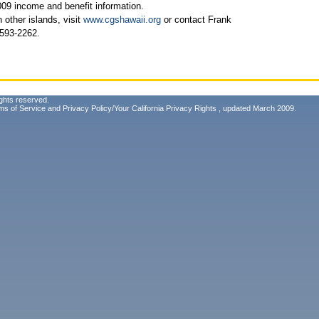
009 income and benefit information.
 other islands, visit
www.cgshawaii.org
or contact Frank
 593-2262.
ghts reserved.
ms of Service
and
Privacy Policy/Your California Privacy Rights
, updated March 2009.