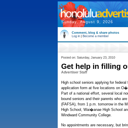
Sunday, August 9, 2026
Comment, blog & share photos
Log in
|
Become a member
Posted on: Saturday, January 23, 2010
Get help in filling
Advertiser Staff
High school seniors applying for federal f
application form at five locations on O
Part of a national effort, several local 
bound seniors and their parents who are f
(FAFSA), from 1 p.m. tomorrow in the McK
High School, Wai�anae High School and
Windward Community College.
No appointments are necessary, but brin