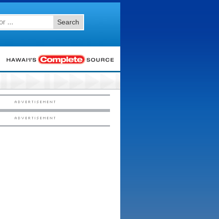
Search