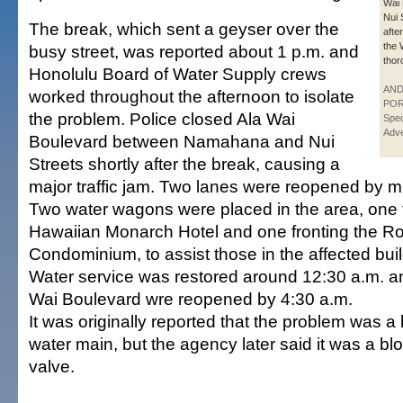
Wai 
Nui 
The break, which sent a geyser over the
afte
the 
busy street, was reported about 1 p.m. and
thor
Honolulu Board of Water Supply crews
AN
worked throughout the afternoon to isolate
POR
the problem. Police closed Ala Wai
Spec
Adve
Boulevard between Namahana and Nui
Streets shortly after the break, causing a
major traffic jam. Two lanes were reopened by m
Two water wagons were placed in the area, one f
Hawaiian Monarch Hotel and one fronting the Ro
Condominium, to assist those in the affected bui
Water service was restored around 12:30 a.m. and
Wai Boulevard wre reopened by 4:30 a.m.
It was originally reported that the problem was a
water main, but the agency later said it was a b
valve.