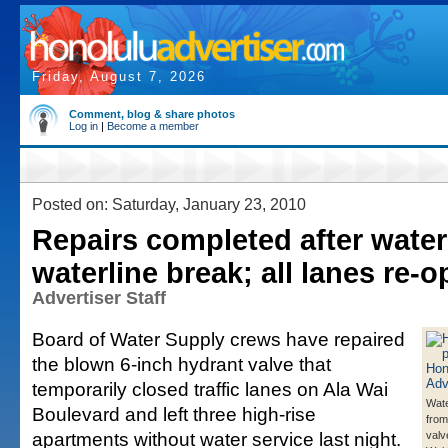
Friday, August 7, 2026
Comment, blog & share photos
Log in
|
Become a member
Posted on: Saturday, January 23, 2010
Repairs completed after water
waterline break; all lanes re-
Advertiser Staff
Board of Water Supply crews have repaired
the blown 6-inch hydrant valve that
temporarily closed traffic lanes on Ala Wai
Wat
Boulevard and left three high-rise
from
apartments without water service last night.
valv