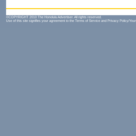
©COPYRIGHT 2010 The Honolulu Advertiser. All rights reserved.
Use of this site signifies your agreement to the
Terms of Service
and
Privacy Policy/Your