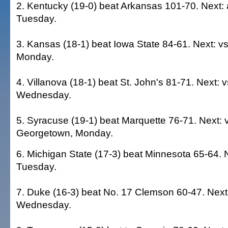
2. Kentucky (19-0) beat Arkansas 101-70. Next: 
Tuesday.
3. Kansas (18-1) beat Iowa State 84-61. Next: vs
Monday.
4. Villanova (18-1) beat St. John's 81-71. Next: 
Wednesday.
5. Syracuse (19-1) beat Marquette 76-71. Next: 
Georgetown, Monday.
6. Michigan State (17-3) beat Minnesota 65-64. N
Tuesday.
7. Duke (16-3) beat No. 17 Clemson 60-47. Next: 
Wednesday.