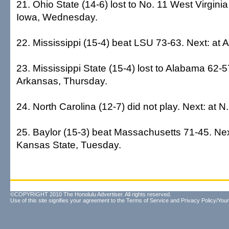
21. Ohio State (14-6) lost to No. 11 West Virginia
Iowa, Wednesday.
22. Mississippi (15-4) beat LSU 73-63. Next: at 
23. Mississippi State (15-4) lost to Alabama 62-5
Arkansas, Thursday.
24. North Carolina (12-7) did not play. Next: at N
25. Baylor (15-3) beat Massachusetts 71-45. Nex
Kansas State, Tuesday.
©COPYRIGHT 2010 The Honolulu Advertiser. All rights reserved.
Use of this site signifies your agreement to the
Terms of Service
and
Privacy Policy/Your