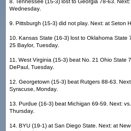
8. Tennessee (15-3) lost to Georgia 78-63. Next: 
Wednesday.
9. Pittsburgh (15-3) did not play. Next: at Seton 
10. Kansas State (16-3) lost to Oklahoma State 7
25 Baylor, Tuesday.
11. West Virginia (15-3) beat No. 21 Ohio State 7
DePaul, Tuesday.
12. Georgetown (15-3) beat Rutgers 88-63. Next:
Syracuse, Monday.
13. Purdue (16-3) beat Michigan 69-59. Next: vs
Thursday.
14. BYU (19-1) at San Diego State. Next: at Ne