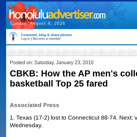
Sunday, August 9, 2026
Comment, blog & share photos
Log in
|
Become a member
Posted on: Saturday, January 23, 2010
CBKB: How the AP men's coll
basketball Top 25 fared
Associated Press
1. Texas (17-2) lost to Connecticut 88-74. Next: 
Wednesday.