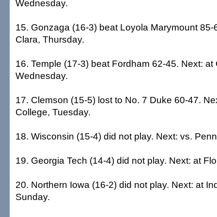
Wednesday.
15. Gonzaga (16-3) beat Loyola Marymount 85-6
Clara, Thursday.
16. Temple (17-3) beat Fordham 62-45. Next: at 
Wednesday.
17. Clemson (15-5) lost to No. 7 Duke 60-47. Nex
College, Tuesday.
18. Wisconsin (15-4) did not play. Next: vs. Pen
19. Georgia Tech (14-4) did not play. Next: at Fl
20. Northern Iowa (16-2) did not play. Next: at In
Sunday.