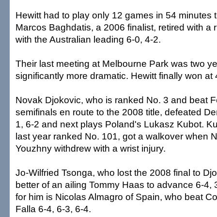
Hewitt had to play only 12 games in 54 minutes 
Marcos Baghdatis, a 2006 finalist, retired with a r
with the Australian leading 6-0, 4-2.
Their last meeting at Melbourne Park was two y
significantly more dramatic. Hewitt finally won at
Novak Djokovic, who is ranked No. 3 and beat Fe
semifinals en route to the 2008 title, defeated De
1, 6-2 and next plays Poland's Lukasz Kubot. Ku
last year ranked No. 101, got a walkover when N
Youzhny withdrew with a wrist injury.
Jo-Wilfried Tsonga, who lost the 2008 final to Djo
better of an ailing Tommy Haas to advance 6-4, 3
for him is Nicolas Almagro of Spain, who beat C
Falla 6-4, 6-3, 6-4.