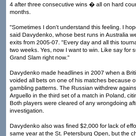
4 after three consecutive wins � all on hard court
months.
"Sometimes I don't understand this feeling. I hope 
said Davydenko, whose best runs in Australia we
exits from 2005-07. "Every day and all this tourn
two weeks. Yes, now I want to win. Like say for s
Grand Slam right now."
Davydenko made headlines in 2007 when a Bri
voided all bets on one of his matches because o
gambling patterns. The Russian withdrew agains
Arguello in the third set of a match in Poland, citin
Both players were cleared of any wrongdoing af
investigation.
Davydenko also was fined $2,000 for lack of effort
same year at the St. Petersburg Open, but the 