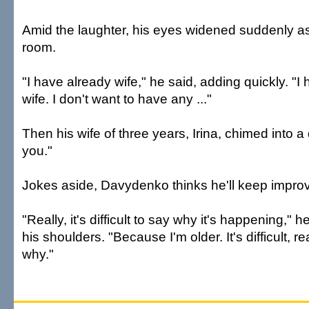
Amid the laughter, his eyes widened suddenly a
room.
"I have already wife," he said, adding quickly. "I
wife. I don't want to have any ..."
Then his wife of three years, Irina, chimed into a
you."
Jokes aside, Davydenko thinks he'll keep improv
"Really, it's difficult to say why it's happening," 
his shoulders. "Because I'm older. It's difficult, rea
why."