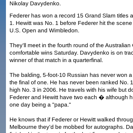
Nikolay Davydenko.
Federer has won a record 15 Grand Slam titles 
1. Hewitt was No. 1 before Federer hit the scen
U.S. Open and Wimbledon.
They'll meet in the fourth round of the Australian
comfortable wins Saturday. Davydenko is on trac
winner of that match in a quarterfinal.
The balding, 5-foot-10 Russian has never won a 
the final of one. He has never been ranked No. 1
high No. 3 in 2006. He travels with his wife but 
Federer and Hewitt have two each � although h
one day being a "papa."
He knows that if Federer or Hewitt walked thro
Melbourne they'd be mobbed for autographs. D