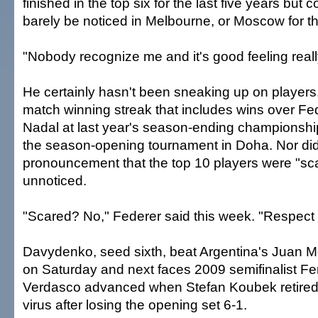
finished in the top six for the last five years but
barely be noticed in Melbourne, or Moscow for th
"Nobody recognize me and it's good feeling really
He certainly hasn't been sneaking up on players.
match winning streak that includes wins over Fe
Nadal at last year's season-ending championsh
the season-opening tournament in Doha. Nor did
pronouncement that the top 10 players were "sc
unnoticed.
"Scared? No," Federer said this week. "Respect h
Davydenko, seed sixth, beat Argentina's Juan M
on Saturday and next faces 2009 semifinalist F
Verdasco advanced when Stefan Koubek retired
virus after losing the opening set 6-1.