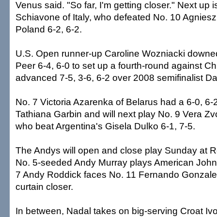
Venus said. "So far, I'm getting closer." Next up
Schiavone of Italy, who defeated No. 10 Agnie
Poland 6-2, 6-2.
U.S. Open runner-up Caroline Wozniacki downed
Peer 6-4, 6-0 to set up a fourth-round against Ch
advanced 7-5, 3-6, 6-2 over 2008 semifinalist D
No. 7 Victoria Azarenka of Belarus had a 6-0, 6-2
Tathiana Garbin and will next play No. 9 Vera Z
who beat Argentina's Gisela Dulko 6-1, 7-5.
The Andys will open and close play Sunday at 
No. 5-seeded Andy Murray plays American John I
7 Andy Roddick faces No. 11 Fernando Gonzalez 
curtain closer.
In between, Nadal takes on big-serving Croat Iv