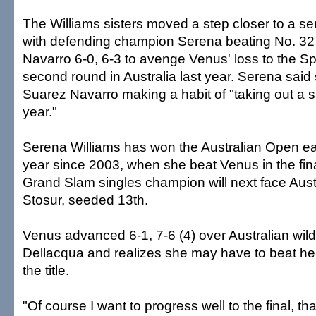
The Williams sisters moved a step closer to a se
with defending champion Serena beating No. 32
Navarro 6-0, 6-3 to avenge Venus' loss to the Sp
second round in Australia last year. Serena said 
Suarez Navarro making a habit of "taking out a sis
year."
Serena Williams has won the Australian Open 
year since 2003, when she beat Venus in the fin
Grand Slam singles champion will next face Aus
Stosur, seeded 13th.
Venus advanced 6-1, 7-6 (4) over Australian wil
Dellacqua and realizes she may have to beat her 
the title.
"Of course I want to progress well to the final, tha