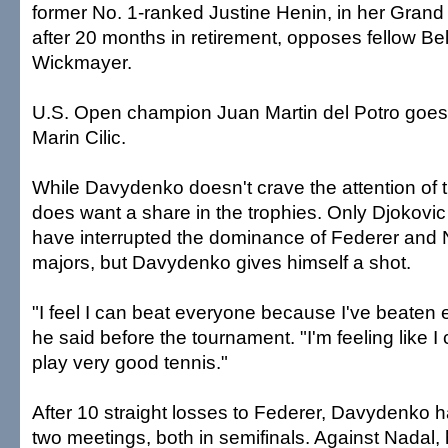
former No. 1-ranked Justine Henin, in her Gra
after 20 months in retirement, opposes fellow Be
Wickmayer.
U.S. Open champion Juan Martin del Potro goes
Marin Cilic.
While Davydenko doesn't crave the attention of t
does want a share in the trophies. Only Djokovic
have interrupted the dominance of Federer and N
majors, but Davydenko gives himself a shot.
"I feel I can beat everyone because I've beaten 
he said before the tournament. "I'm feeling like I
play very good tennis."
After 10 straight losses to Federer, Davydenko h
two meetings, both in semifinals. Against Nadal