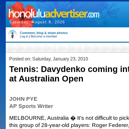
Saturday, August 8, 2026
Comment, blog & share photos
Log in
|
Become a member
Posted on: Saturday, January 23, 2010
Tennis: Davydenko coming in
at Australian Open
JOHN PYE
AP Sports Writer
MELBOURNE, Australia � It's not difficult to pick
this group of 28-year-old players: Roger Federer,