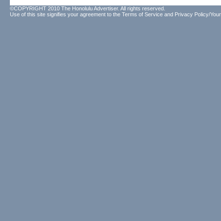
©COPYRIGHT 2010 The Honolulu Advertiser. All rights reserved.
Use of this site signifies your agreement to the
Terms of Service
and
Privacy Policy/Your