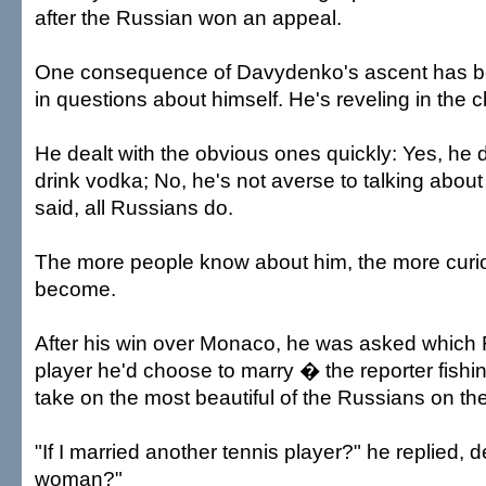
after the Russian won an appeal.
One consequence of Davydenko's ascent has b
in questions about himself. He's reveling in the 
He dealt with the obvious ones quickly: Yes, he 
drink vodka; No, he's not averse to talking abou
said, all Russians do.
The more people know about him, the more curi
become.
After his win over Monaco, he was asked which 
player he'd choose to marry � the reporter fish
take on the most beautiful of the Russians on th
"If I married another tennis player?" he replied,
woman?"